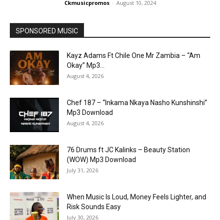
Ckmusicpromos
-
August 10, 2024
SPONSORED MUSIC
Kayz Adams Ft Chile One Mr Zambia – “Am
Okay” Mp3...
August 4, 2026
Chef 187 – “Inkama Nkaya Nasho Kunshinshi”
Mp3 Download
August 4, 2026
76 Drums ft JC Kalinks – Beauty Station
(WOW) Mp3 Download
July 31, 2026
When Music Is Loud, Money Feels Lighter, and
Risk Sounds Easy
July 30, 2026