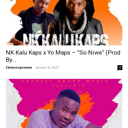
NK Kalu Kaps x Yo Maps – ”So Niwe” (Prod
By...
Ckmusicpromos
-
January 8, 2023
0