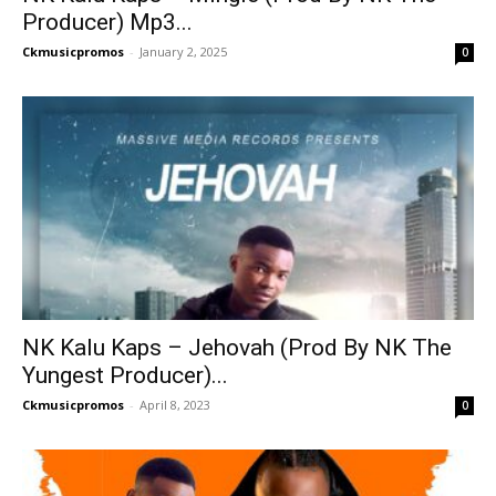
Producer) Mp3...
Ckmusicpromos
-
January 2, 2025
0
NK Kalu Kaps – Jehovah (Prod By NK The
Yungest Producer)...
Ckmusicpromos
-
April 8, 2023
0