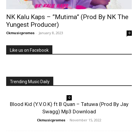
NK Kalu Kaps – ”Mutima” (Prod By NK The
Yungest Producer)
Ckmusicpromos
-
January 8, 2023
0
Like us on Facebook
Trending Music Daily
0
Blood Kid (Y.V.O.K) ft B Quan – Tatuwa (Prod By Jay
Swagg) Mp3 Download
Ckmusicpromos
-
November 15, 2022