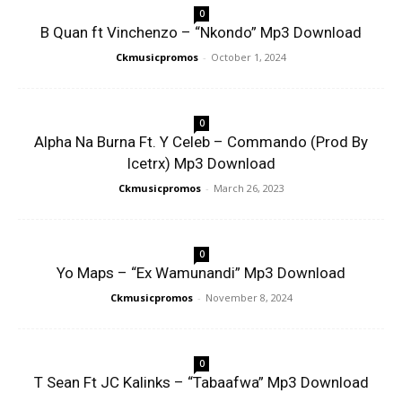
0
B Quan ft Vinchenzo – “Nkondo” Mp3 Download
Ckmusicpromos
-
October 1, 2024
0
Alpha Na Burna Ft. Y Celeb – Commando (Prod By
Icetrx) Mp3 Download
Ckmusicpromos
-
March 26, 2023
0
Yo Maps – “Ex Wamunandi” Mp3 Download
Ckmusicpromos
-
November 8, 2024
0
T Sean Ft JC Kalinks – “Tabaafwa” Mp3 Download