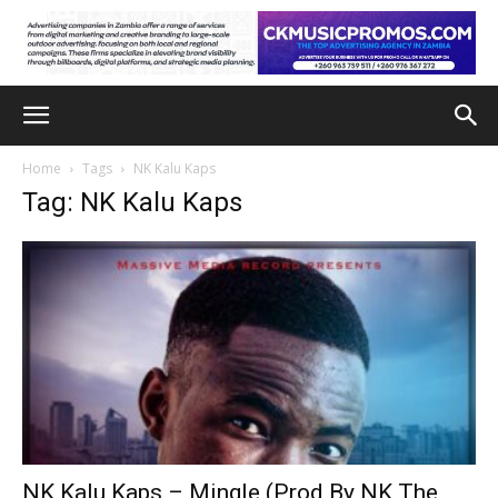
Home
Tags
NK Kalu Kaps
Tag: NK Kalu Kaps
NK Kalu Kaps – Mingle (Prod By NK The