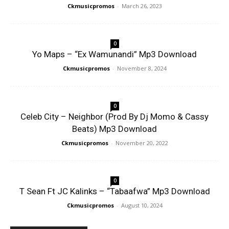
Ckmusicpromos
-
March 26, 2023
0
Yo Maps – “Ex Wamunandi” Mp3 Download
Ckmusicpromos
-
November 8, 2024
0
Celeb City – Neighbor (Prod By Dj Momo & Cassy
Beats) Mp3 Download
Ckmusicpromos
-
November 20, 2022
0
T Sean Ft JC Kalinks – “Tabaafwa” Mp3 Download
Ckmusicpromos
-
August 10, 2024