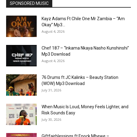
SPONSORED MUSIC
Kayz Adams Ft Chile One Mr Zambia – “Am
Okay” Mp3...
August 4, 2026
Chef 187 – “Inkama Nkaya Nasho Kunshinshi”
Mp3 Download
August 4, 2026
76 Drums ft JC Kalinks – Beauty Station
(WOW) Mp3 Download
July 31, 2026
When Music Is Loud, Money Feels Lighter, and
Risk Sounds Easy
July 30, 2026
Giftfairblessings ft Enock Mbewe –