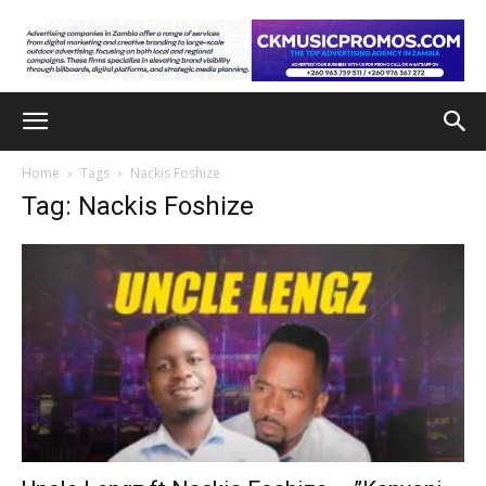
Home
Tags
Nackis Foshize
Tag: Nackis Foshize