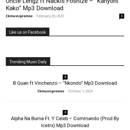
Uncle Lengz ft Nackis Foshize – ”Kanyoni
Kako” Mp3 Download
Ckmusicpromos
-
February 20, 2023
0
Like us on Facebook
Trending Music Daily
0
B Quan ft Vinchenzo – “Nkondo” Mp3 Download
Ckmusicpromos
-
October 1, 2024
0
Alpha Na Burna Ft. Y Celeb – Commando (Prod By
Icetrx) Mp3 Download