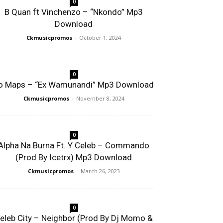
0
B Quan ft Vinchenzo – “Nkondo” Mp3
Download
Ckmusicpromos
-
October 1, 2024
0
o Maps – “Ex Wamunandi” Mp3 Download
Ckmusicpromos
-
November 8, 2024
0
Alpha Na Burna Ft. Y Celeb – Commando
(Prod By Icetrx) Mp3 Download
Ckmusicpromos
-
March 26, 2023
0
eleb City – Neighbor (Prod By Dj Momo &