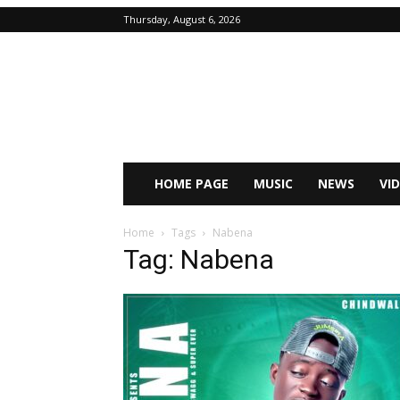
Thursday, August 6, 2026
HOME PAGE
MUSIC
NEWS
VI
Home
Tags
Nabena
Tag: Nabena