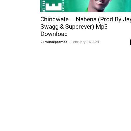
Chindwale – Nabena (Prod By Ja
Swagg & Superever) Mp3
Download
Ckmusicpromos
-
February 21, 2024