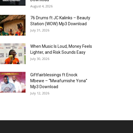
August 4, 2026
76 Drums ft JC Kalinks – Beauty
Station (WOW) Mp3 Download
July 31, 2026
When Music Is Loud, Money Feels
Lighter, and Risk Sounds Easy
July 30, 2026
Giftfairblessings ft Enock
Mbewe – “Mwafumishe Yona”
Mp3 Download
July 12, 2026