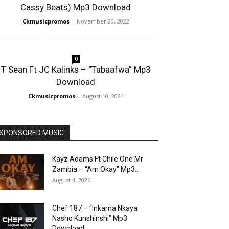
Cassy Beats) Mp3 Download
Ckmusicpromos
-
November 20, 2022
0
T Sean Ft JC Kalinks – “Tabaafwa” Mp3
Download
Ckmusicpromos
-
August 10, 2024
SPONSORED MUSIC
Kayz Adams Ft Chile One Mr
Zambia – “Am Okay” Mp3...
August 4, 2026
Chef 187 – “Inkama Nkaya
Nasho Kunshinshi” Mp3
Download