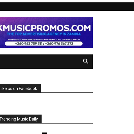
Like us on Facebook
Trending Music Daily