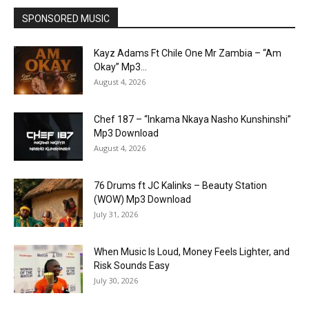
SPONSORED MUSIC
Kayz Adams Ft Chile One Mr Zambia – “Am
Okay” Mp3...
August 4, 2026
Chef 187 – “Inkama Nkaya Nasho Kunshinshi”
Mp3 Download
August 4, 2026
76 Drums ft JC Kalinks – Beauty Station
(WOW) Mp3 Download
July 31, 2026
When Music Is Loud, Money Feels Lighter, and
Risk Sounds Easy
July 30, 2026