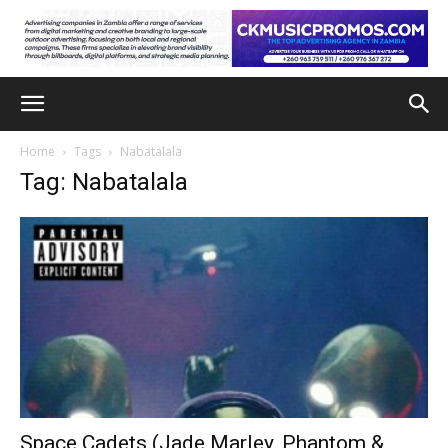
Home
Tags
Nabatalala
Tag: Nabatalala
Space Cadets (Jade Marley, Phantom &