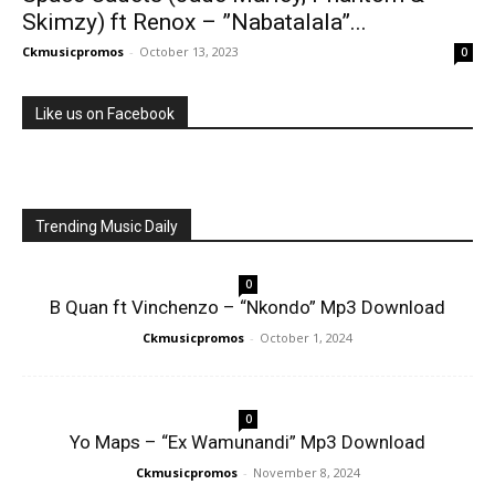
Skimzy) ft Renox – ”Nabatalala”...
Ckmusicpromos
-
October 13, 2023
0
Like us on Facebook
Trending Music Daily
0
B Quan ft Vinchenzo – “Nkondo” Mp3 Download
Ckmusicpromos
-
October 1, 2024
0
Yo Maps – “Ex Wamunandi” Mp3 Download
Ckmusicpromos
-
November 8, 2024