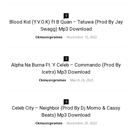
0
Blood Kid (Y.V.O.K) ft B Quan – Tatuwa (Prod By Jay
Swagg) Mp3 Download
Ckmusicpromos
-
November 15, 2022
0
Alpha Na Burna Ft. Y Celeb – Commando (Prod By
Icetrx) Mp3 Download
Ckmusicpromos
-
March 26, 2023
0
Celeb City – Neighbor (Prod By Dj Momo & Cassy
Beats) Mp3 Download
Ckmusicpromos
-
November 20, 2022