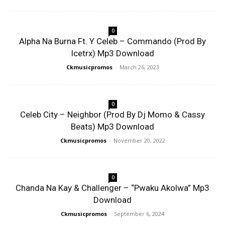
0
Alpha Na Burna Ft. Y Celeb – Commando (Prod By
Icetrx) Mp3 Download
Ckmusicpromos
-
March 26, 2023
0
Celeb City – Neighbor (Prod By Dj Momo & Cassy
Beats) Mp3 Download
Ckmusicpromos
-
November 20, 2022
0
Chanda Na Kay & Challenger – “Pwaku Akolwa” Mp3
Download
Ckmusicpromos
-
September 6, 2024