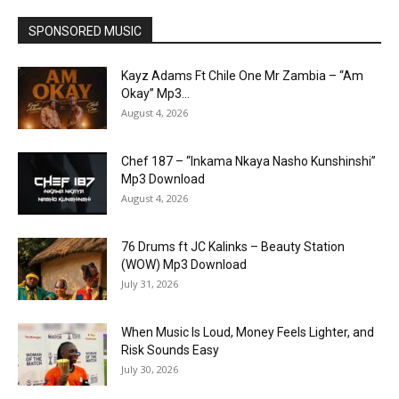
SPONSORED MUSIC
Kayz Adams Ft Chile One Mr Zambia – “Am
Okay” Mp3...
August 4, 2026
Chef 187 – “Inkama Nkaya Nasho Kunshinshi”
Mp3 Download
August 4, 2026
76 Drums ft JC Kalinks – Beauty Station
(WOW) Mp3 Download
July 31, 2026
When Music Is Loud, Money Feels Lighter, and
Risk Sounds Easy
July 30, 2026