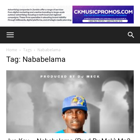
Home
Tags
Nababelama
Tag: Nababelama