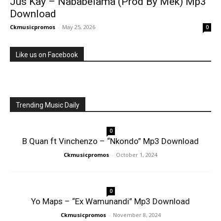
Jus Kay – Nababelama (Prod By Mek) Mp3
Download
Ckmusicpromos
-
May 25, 2026
0
Like us on Facebook
Trending Music Daily
0
B Quan ft Vinchenzo – “Nkondo” Mp3 Download
Ckmusicpromos
-
October 1, 2024
0
Yo Maps – “Ex Wamunandi” Mp3 Download
Ckmusicpromos
-
November 8, 2024