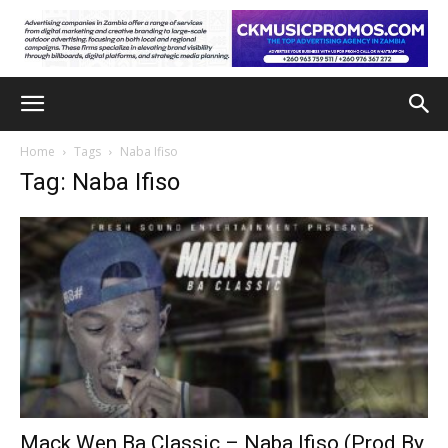
Home
Tags
Naba Ifiso
Tag: Naba Ifiso
Mack Wen Ba Classic – Naba Ifiso (Prod By