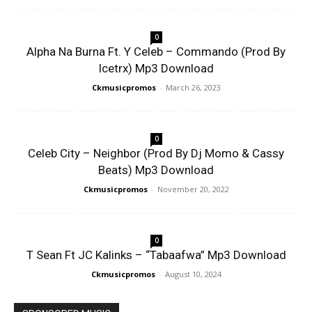
0
Alpha Na Burna Ft. Y Celeb – Commando (Prod By
Icetrx) Mp3 Download
Ckmusicpromos
-
March 26, 2023
0
Celeb City – Neighbor (Prod By Dj Momo & Cassy
Beats) Mp3 Download
Ckmusicpromos
-
November 20, 2022
0
T Sean Ft JC Kalinks – “Tabaafwa” Mp3 Download
Ckmusicpromos
-
August 10, 2024