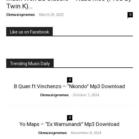
Twin K)...
Ckmusicpromos
-
March 29, 2023
0
Like us on Facebook
Trending Music Daily
0
B Quan ft Vinchenzo – “Nkondo” Mp3 Download
Ckmusicpromos
-
October 1, 2024
0
Yo Maps – “Ex Wamunandi” Mp3 Download
Ckmusicpromos
-
November 8, 2024