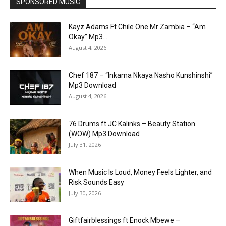
SPONSORED MUSIC
Kayz Adams Ft Chile One Mr Zambia – “Am
Okay” Mp3...
August 4, 2026
Chef 187 – “Inkama Nkaya Nasho Kunshinshi”
Mp3 Download
August 4, 2026
76 Drums ft JC Kalinks – Beauty Station
(WOW) Mp3 Download
July 31, 2026
When Music Is Loud, Money Feels Lighter, and
Risk Sounds Easy
July 30, 2026
Giftfairblessings ft Enock Mbewe –