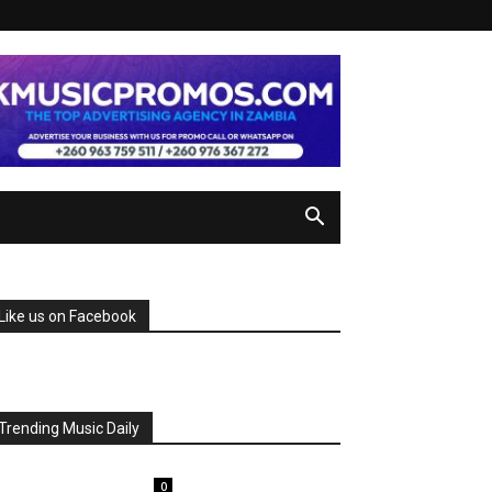
Like us on Facebook
Trending Music Daily
0