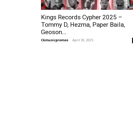
Kings Records Cypher 2025 –
Tommy D, Hezma, Paper Baila,
Geoson...
Ckmusicpromos
-
April 30, 2025