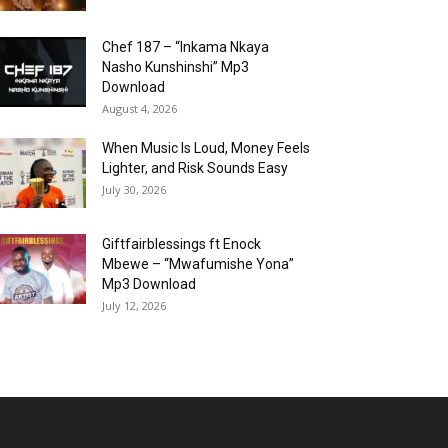
Chef 187 – “Inkama Nkaya
Nasho Kunshinshi” Mp3
Download
August 4, 2026
When Music Is Loud, Money Feels
Lighter, and Risk Sounds Easy
July 30, 2026
Giftfairblessings ft Enock
Mbewe – “Mwafumishe Yona”
Mp3 Download
July 12, 2026