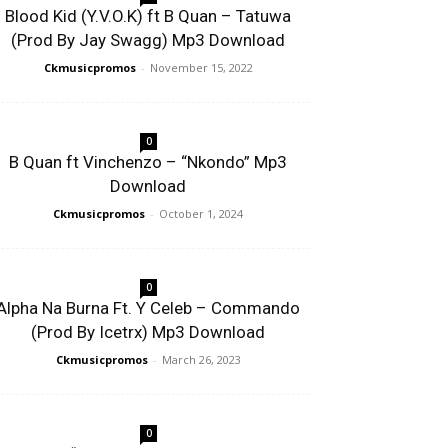
Blood Kid (Y.V.O.K) ft B Quan – Tatuwa
(Prod By Jay Swagg) Mp3 Download
Ckmusicpromos
-
November 15, 2022
0
B Quan ft Vinchenzo – “Nkondo” Mp3
Download
Ckmusicpromos
-
October 1, 2024
0
Alpha Na Burna Ft. Y Celeb – Commando
(Prod By Icetrx) Mp3 Download
Ckmusicpromos
-
March 26, 2023
0