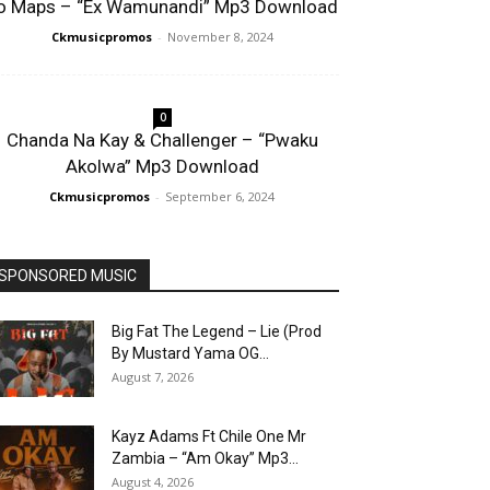
o Maps – “Ex Wamunandi” Mp3 Download
Ckmusicpromos
-
November 8, 2024
0
Chanda Na Kay & Challenger – “Pwaku
Akolwa” Mp3 Download
Ckmusicpromos
-
September 6, 2024
SPONSORED MUSIC
Big Fat The Legend – Lie (Prod
By Mustard Yama OG...
August 7, 2026
Kayz Adams Ft Chile One Mr
Zambia – “Am Okay” Mp3...
August 4, 2026