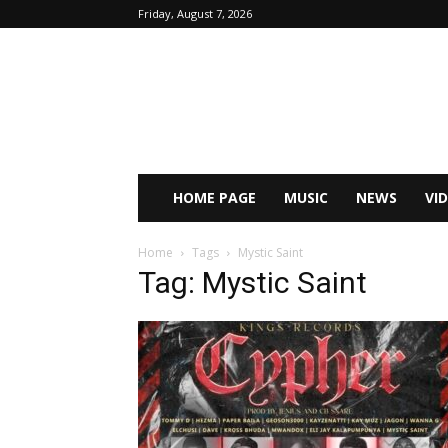
Friday, August 7, 2026
HOME PAGE
MUSIC
NEWS
VI
Home
Tags
Mystic Saint
Tag: Mystic Saint