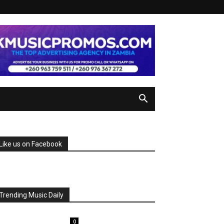
Like us on Facebook
Trending Music Daily
0