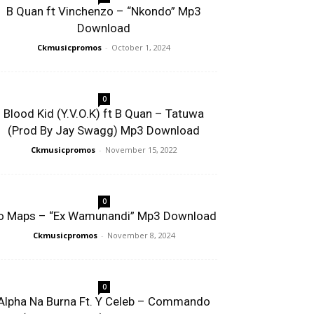
B Quan ft Vinchenzo – “Nkondo” Mp3
Download
Ckmusicpromos
-
October 1, 2024
0
Blood Kid (Y.V.O.K) ft B Quan – Tatuwa
(Prod By Jay Swagg) Mp3 Download
Ckmusicpromos
-
November 15, 2022
0
o Maps – “Ex Wamunandi” Mp3 Download
Ckmusicpromos
-
November 8, 2024
0
Alpha Na Burna Ft. Y Celeb – Commando