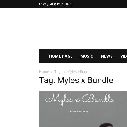
Friday, August 7, 2026
HOME PAGE
MUSIC
NEWS
VI
Home
Tags
Myles x Bundle
Tag: Myles x Bundle