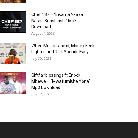
Chef 187 – “Inkama Nkaya
Nasho Kunshinshi” Mp3
Download
August 4, 2026
When Music Is Loud, Money Feels
Lighter, and Risk Sounds Easy
July 30, 2026
Giftfairblessings ft Enock
Mbewe – “Mwafumishe Yona”
Mp3 Download
July 12, 2026