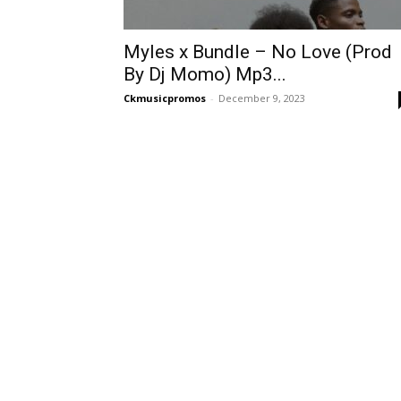
Myles x Bundle – No Love (Prod
By Dj Momo) Mp3...
Ckmusicpromos
-
December 9, 2023