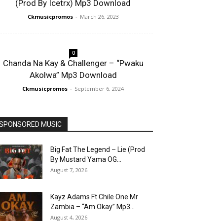
(Prod By Icetrx) Mp3 Download
Ckmusicpromos
-
March 26, 2023
0
Chanda Na Kay & Challenger – “Pwaku
Akolwa” Mp3 Download
Ckmusicpromos
-
September 6, 2024
SPONSORED MUSIC
Big Fat The Legend – Lie (Prod
By Mustard Yama OG...
August 7, 2026
Kayz Adams Ft Chile One Mr
Zambia – “Am Okay” Mp3...
August 4, 2026