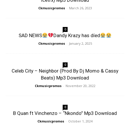
Icetrx) Mp3 Download
Ckmusicpromos
-
March 26, 2023
0
SAD NEWS
Dandy Krazy has díed
Ckmusicpromos
-
January 2, 2025
0
Celeb City – Neighbor (Prod By Dj Momo & Cassy
Beats) Mp3 Download
Ckmusicpromos
-
November 20, 2022
0
B Quan ft Vinchenzo – “Nkondo” Mp3 Download
Ckmusicpromos
-
October 1, 2024