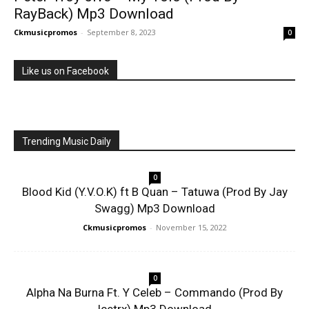
RayBack) Mp3 Download
Ckmusicpromos
-
September 8, 2023
0
Like us on Facebook
Trending Music Daily
0
Blood Kid (Y.V.O.K) ft B Quan – Tatuwa (Prod By Jay
Swagg) Mp3 Download
Ckmusicpromos
-
November 15, 2022
0
Alpha Na Burna Ft. Y Celeb – Commando (Prod By