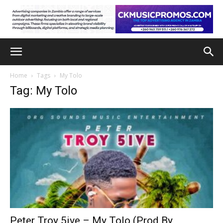
Home
Tags
My Tolo
Tag: My Tolo
Peter Troy 5ive – My Tolo (Prod By