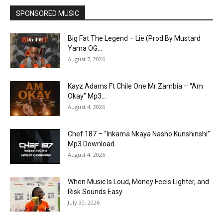
SPONSORED MUSIC
Big Fat The Legend – Lie (Prod By Mustard
Yama OG...
August 7, 2026
Kayz Adams Ft Chile One Mr Zambia – “Am
Okay” Mp3...
August 4, 2026
Chef 187 – “Inkama Nkaya Nasho Kunshinshi”
Mp3 Download
August 4, 2026
When Music Is Loud, Money Feels Lighter, and
Risk Sounds Easy
July 30, 2026