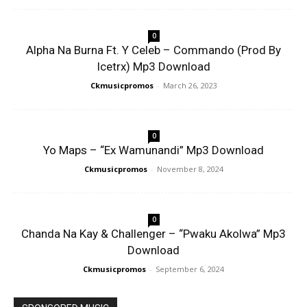
0
Alpha Na Burna Ft. Y Celeb – Commando (Prod By
Icetrx) Mp3 Download
Ckmusicpromos
-
March 26, 2023
0
Yo Maps – “Ex Wamunandi” Mp3 Download
Ckmusicpromos
-
November 8, 2024
0
Chanda Na Kay & Challenger – “Pwaku Akolwa” Mp3
Download
Ckmusicpromos
-
September 6, 2024