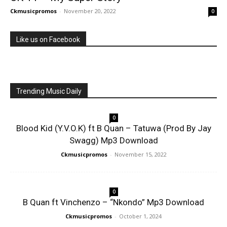
Ckmusicpromos
-
November 20, 2022
0
Like us on Facebook
Trending Music Daily
0
Blood Kid (Y.V.O.K) ft B Quan – Tatuwa (Prod By Jay
Swagg) Mp3 Download
Ckmusicpromos
-
November 15, 2022
0
B Quan ft Vinchenzo – “Nkondo” Mp3 Download
Ckmusicpromos
-
October 1, 2024