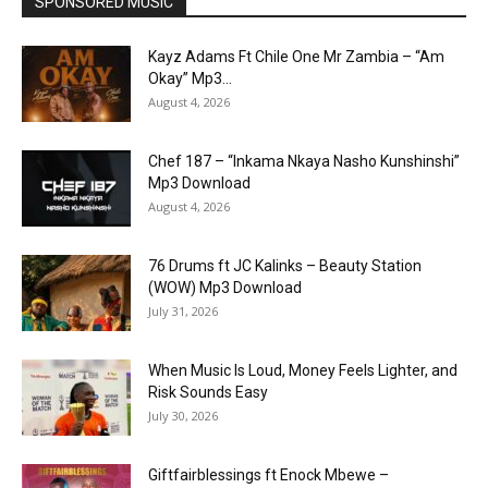
SPONSORED MUSIC
Kayz Adams Ft Chile One Mr Zambia – “Am
Okay” Mp3...
August 4, 2026
Chef 187 – “Inkama Nkaya Nasho Kunshinshi”
Mp3 Download
August 4, 2026
76 Drums ft JC Kalinks – Beauty Station
(WOW) Mp3 Download
July 31, 2026
When Music Is Loud, Money Feels Lighter, and
Risk Sounds Easy
July 30, 2026
Giftfairblessings ft Enock Mbewe –