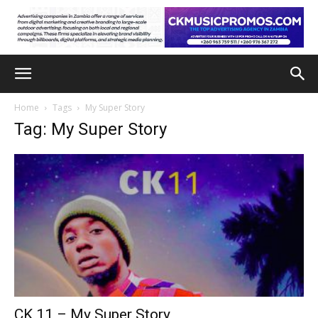
Home
Tags
My Super Story
Tag: My Super Story
CK 11 – My Super Story