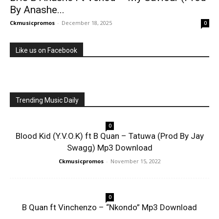
By Anashe...
Ckmusicpromos
-
December 18, 2025
0
Like us on Facebook
Trending Music Daily
0
Blood Kid (Y.V.O.K) ft B Quan – Tatuwa (Prod By Jay
Swagg) Mp3 Download
Ckmusicpromos
-
November 15, 2022
0
B Quan ft Vinchenzo – “Nkondo” Mp3 Download