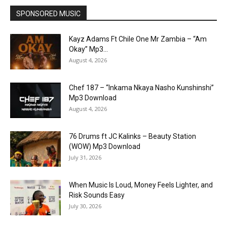
SPONSORED MUSIC
Kayz Adams Ft Chile One Mr Zambia – “Am
Okay” Mp3...
August 4, 2026
Chef 187 – “Inkama Nkaya Nasho Kunshinshi”
Mp3 Download
August 4, 2026
76 Drums ft JC Kalinks – Beauty Station
(WOW) Mp3 Download
July 31, 2026
When Music Is Loud, Money Feels Lighter, and
Risk Sounds Easy
July 30, 2026