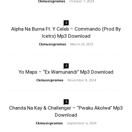
Ckmusicpromos
-
October 1, 2024
0
Alpha Na Burna Ft. Y Celeb – Commando (Prod By
Icetrx) Mp3 Download
Ckmusicpromos
-
March 26, 2023
0
Yo Maps – “Ex Wamunandi” Mp3 Download
Ckmusicpromos
-
November 8, 2024
0
Chanda Na Kay & Challenger – “Pwaku Akolwa” Mp3
Download
Ckmusicpromos
-
September 6, 2024