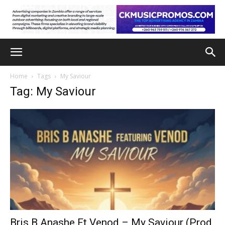
Home
Tags
My Saviour
Tag: My Saviour
Bris B Anashe Ft Venod – My Saviour (Prod