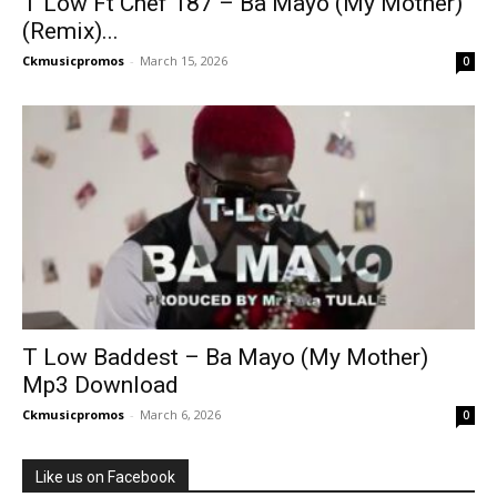
T Low Ft Chef 187 – Ba Mayo (My Mother)
(Remix)...
Ckmusicpromos
-
March 15, 2026
0
T Low Baddest – Ba Mayo (My Mother)
Mp3 Download
Ckmusicpromos
-
March 6, 2026
0
Like us on Facebook