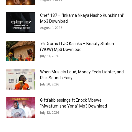
Chef 187 – “Inkama Nkaya Nasho Kunshinshi”
Mp3 Download
August 4, 2026
76 Drums ft JC Kalinks – Beauty Station
(WOW) Mp3 Download
July 31, 2026
When Music Is Loud, Money Feels Lighter, and
Risk Sounds Easy
July 30, 2026
Giftfairblessings ft Enock Mbewe –
“Mwafumishe Yona” Mp3 Download
July 12, 2026