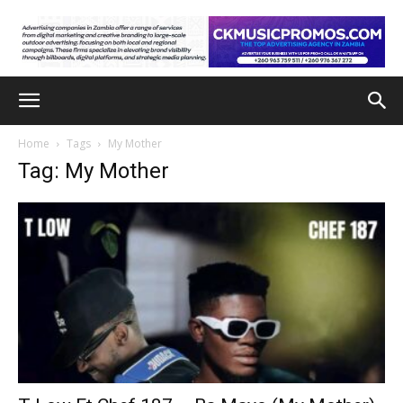
Home
Tags
My Mother
Tag: My Mother