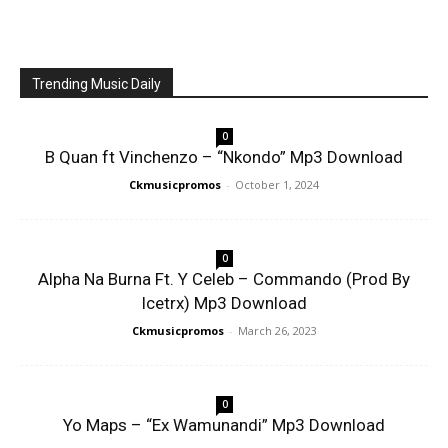
Trending Music Daily
0
B Quan ft Vinchenzo – “Nkondo” Mp3 Download
Ckmusicpromos
-
October 1, 2024
0
Alpha Na Burna Ft. Y Celeb – Commando (Prod By
Icetrx) Mp3 Download
Ckmusicpromos
-
March 26, 2023
0
Yo Maps – “Ex Wamunandi” Mp3 Download