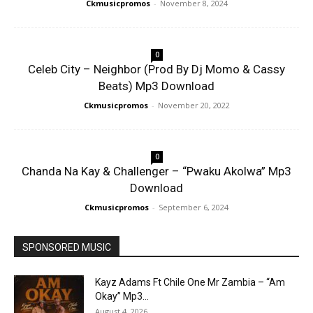
Ckmusicpromos
-
November 8, 2024
0
Celeb City – Neighbor (Prod By Dj Momo & Cassy
Beats) Mp3 Download
Ckmusicpromos
-
November 20, 2022
0
Chanda Na Kay & Challenger – “Pwaku Akolwa” Mp3
Download
Ckmusicpromos
-
September 6, 2024
SPONSORED MUSIC
Kayz Adams Ft Chile One Mr Zambia – “Am
Okay” Mp3...
August 4, 2026