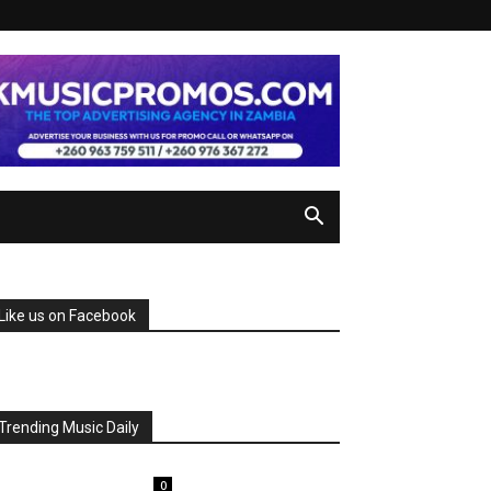
Like us on Facebook
Trending Music Daily
0