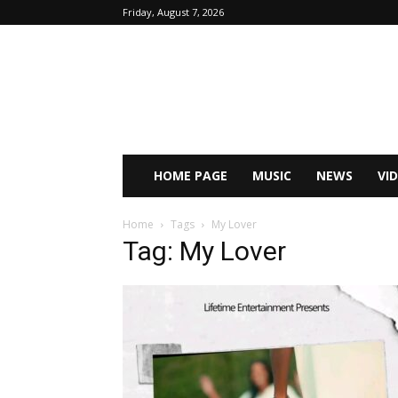
Friday, August 7, 2026
HOME PAGE
MUSIC
NEWS
VI
Home
Tags
My Lover
Tag: My Lover