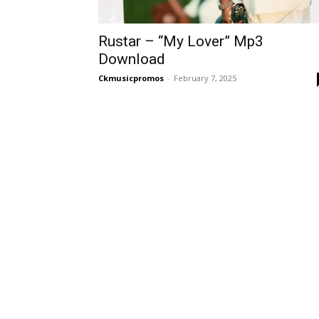
Rustar – “My Lover” Mp3
Download
Ckmusicpromos
-
February 7, 2025