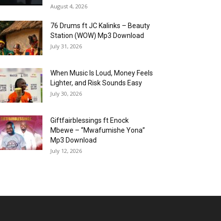
August 4, 2026
76 Drums ft JC Kalinks – Beauty
Station (WOW) Mp3 Download
July 31, 2026
When Music Is Loud, Money Feels
Lighter, and Risk Sounds Easy
July 30, 2026
Giftfairblessings ft Enock
Mbewe – “Mwafumishe Yona”
Mp3 Download
July 12, 2026