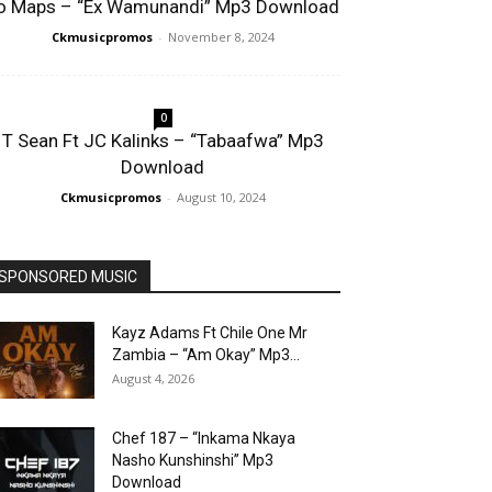
o Maps – “Ex Wamunandi” Mp3 Download
Ckmusicpromos
-
November 8, 2024
0
T Sean Ft JC Kalinks – “Tabaafwa” Mp3
Download
Ckmusicpromos
-
August 10, 2024
SPONSORED MUSIC
Kayz Adams Ft Chile One Mr
Zambia – “Am Okay” Mp3...
August 4, 2026
Chef 187 – “Inkama Nkaya
Nasho Kunshinshi” Mp3
Download