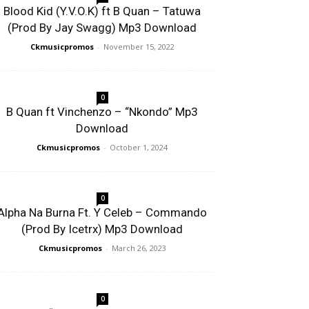
Blood Kid (Y.V.O.K) ft B Quan – Tatuwa
(Prod By Jay Swagg) Mp3 Download
Ckmusicpromos
-
November 15, 2022
0
B Quan ft Vinchenzo – “Nkondo” Mp3
Download
Ckmusicpromos
-
October 1, 2024
0
Alpha Na Burna Ft. Y Celeb – Commando
(Prod By Icetrx) Mp3 Download
Ckmusicpromos
-
March 26, 2023
0