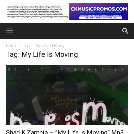
Home
Tags
My Life Is Moving
Tag: My Life Is Moving
Shad K Zambia – ”My Life Is Moving” Mp3