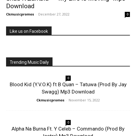
Download
Ckmusicpromos
-
December 27, 2022
0
Like us on Facebook
Trending Music Daily
0
Blood Kid (Y.V.O.K) ft B Quan – Tatuwa (Prod By Jay
Swagg) Mp3 Download
Ckmusicpromos
-
November 15, 2022
0
Alpha Na Burna Ft. Y Celeb – Commando (Prod By