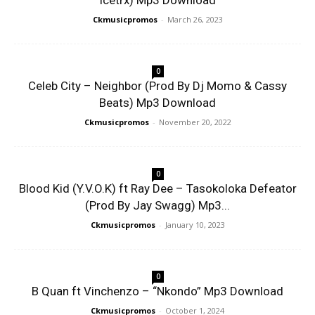
Icetrx) Mp3 Download
Ckmusicpromos
-
March 26, 2023
0
Celeb City – Neighbor (Prod By Dj Momo & Cassy
Beats) Mp3 Download
Ckmusicpromos
-
November 20, 2022
0
Blood Kid (Y.V.O.K) ft Ray Dee – Tasokoloka Defeator
(Prod By Jay Swagg) Mp3...
Ckmusicpromos
-
January 10, 2023
0
B Quan ft Vinchenzo – “Nkondo” Mp3 Download
Ckmusicpromos
-
October 1, 2024