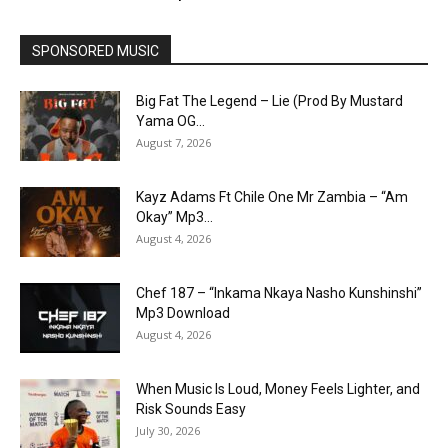
SPONSORED MUSIC
Big Fat The Legend – Lie (Prod By Mustard
Yama OG...
August 7, 2026
Kayz Adams Ft Chile One Mr Zambia – “Am
Okay” Mp3...
August 4, 2026
Chef 187 – “Inkama Nkaya Nasho Kunshinshi”
Mp3 Download
August 4, 2026
When Music Is Loud, Money Feels Lighter, and
Risk Sounds Easy
July 30, 2026