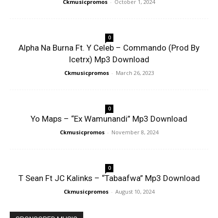
Ckmusicpromos
-
October 1, 2024
0
Alpha Na Burna Ft. Y Celeb – Commando (Prod By
Icetrx) Mp3 Download
Ckmusicpromos
-
March 26, 2023
0
Yo Maps – “Ex Wamunandi” Mp3 Download
Ckmusicpromos
-
November 8, 2024
0
T Sean Ft JC Kalinks – “Tabaafwa” Mp3 Download
Ckmusicpromos
-
August 10, 2024