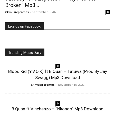
Broken” Mp3...
Ckmusicpromos
-
September 8, 2025
0
Like us on Facebook
Trending Music Daily
0
Blood Kid (Y.V.O.K) ft B Quan – Tatuwa (Prod By Jay
Swagg) Mp3 Download
Ckmusicpromos
-
November 15, 2022
0
B Quan ft Vinchenzo – “Nkondo” Mp3 Download