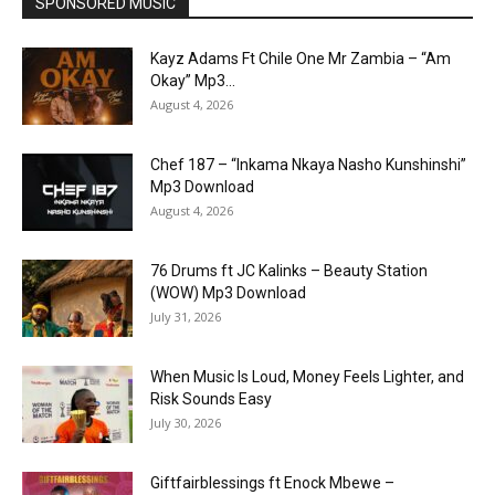
SPONSORED MUSIC
Kayz Adams Ft Chile One Mr Zambia – “Am
Okay” Mp3...
August 4, 2026
Chef 187 – “Inkama Nkaya Nasho Kunshinshi”
Mp3 Download
August 4, 2026
76 Drums ft JC Kalinks – Beauty Station
(WOW) Mp3 Download
July 31, 2026
When Music Is Loud, Money Feels Lighter, and
Risk Sounds Easy
July 30, 2026
Giftfairblessings ft Enock Mbewe –