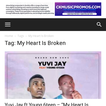
Home
Tags
My Heart Is Broken
Tag: My Heart Is Broken
Yuvi Jay ft Young 6teen – “My Heart Is