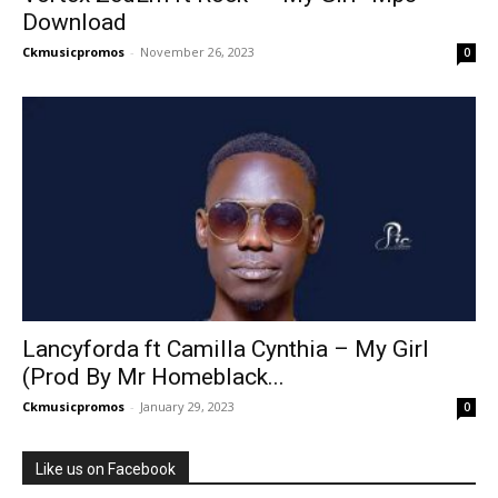
Download
Ckmusicpromos
-
November 26, 2023
0
Lancyforda ft Camilla Cynthia – My Girl
(Prod By Mr Homeblack...
Ckmusicpromos
-
January 29, 2023
0
Like us on Facebook