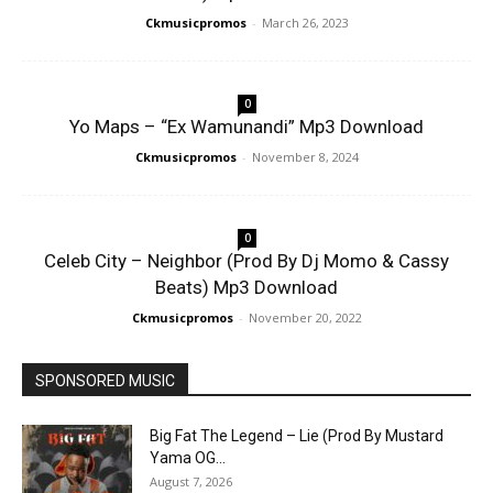
Ckmusicpromos
-
March 26, 2023
0
Yo Maps – “Ex Wamunandi” Mp3 Download
Ckmusicpromos
-
November 8, 2024
0
Celeb City – Neighbor (Prod By Dj Momo & Cassy
Beats) Mp3 Download
Ckmusicpromos
-
November 20, 2022
SPONSORED MUSIC
Big Fat The Legend – Lie (Prod By Mustard
Yama OG...
August 7, 2026