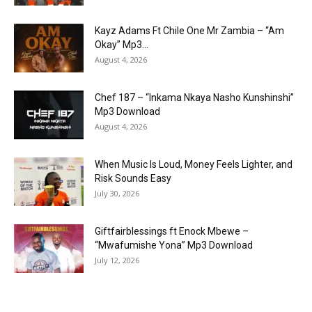
Kayz Adams Ft Chile One Mr Zambia – “Am
Okay” Mp3...
August 4, 2026
Chef 187 – “Inkama Nkaya Nasho Kunshinshi”
Mp3 Download
August 4, 2026
When Music Is Loud, Money Feels Lighter, and
Risk Sounds Easy
July 30, 2026
Giftfairblessings ft Enock Mbewe –
“Mwafumishe Yona” Mp3 Download
July 12, 2026