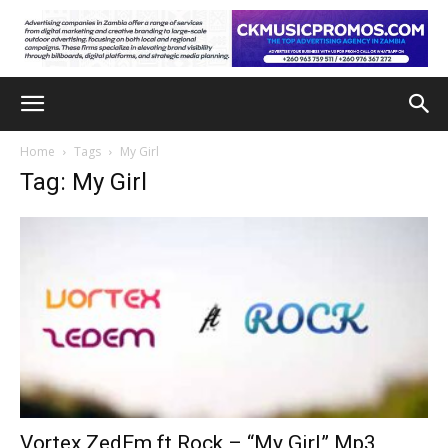
Home
Tags
My Girl
Tag: My Girl
Vortex ZedEm ft Rock – “My Girl” Mp3