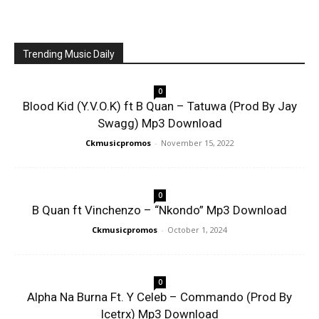
Trending Music Daily
0
Blood Kid (Y.V.O.K) ft B Quan – Tatuwa (Prod By Jay
Swagg) Mp3 Download
Ckmusicpromos
-
November 15, 2022
0
B Quan ft Vinchenzo – “Nkondo” Mp3 Download
Ckmusicpromos
-
October 1, 2024
0
Alpha Na Burna Ft. Y Celeb – Commando (Prod By
Icetrx) Mp3 Download