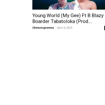
Young World (My Gee) Ft B Blazy
Boarder Tabatoloka (Prod...
Ckmusicpromos
-
April 6, 2025