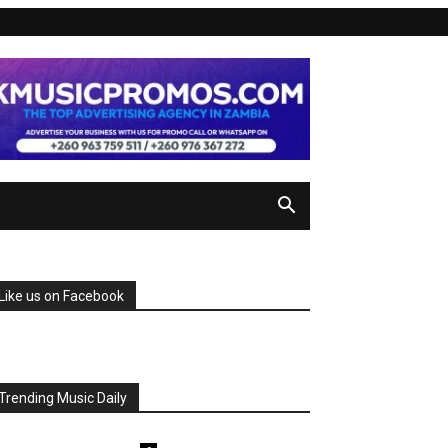
Like us on Facebook
Trending Music Daily