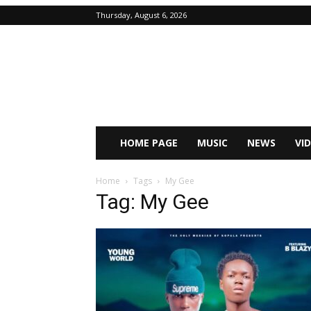
Thursday, August 6, 2026
HOME PAGE
MUSIC
NEWS
VI
Home
Tags
My Gee
Tag: My Gee