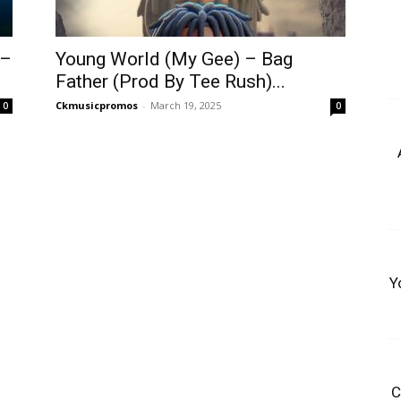
 –
Young World (My Gee) – Bag
Father (Prod By Tee Rush)...
Ckmusicpromos
-
March 19, 2025
0
0
Y
C