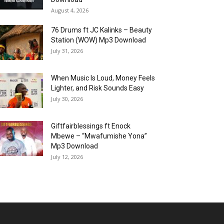
August 4, 2026
76 Drums ft JC Kalinks – Beauty
Station (WOW) Mp3 Download
July 31, 2026
When Music Is Loud, Money Feels
Lighter, and Risk Sounds Easy
July 30, 2026
Giftfairblessings ft Enock
Mbewe – “Mwafumishe Yona”
Mp3 Download
July 12, 2026