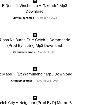
0
B Quan ft Vinchenzo – “Nkondo” Mp3
Download
Ckmusicpromos
-
October 1, 2024
0
Alpha Na Burna Ft. Y Celeb – Commando
(Prod By Icetrx) Mp3 Download
Ckmusicpromos
-
March 26, 2023
0
o Maps – “Ex Wamunandi” Mp3 Download
Ckmusicpromos
-
November 8, 2024
0
eleb City – Neighbor (Prod By Dj Momo &