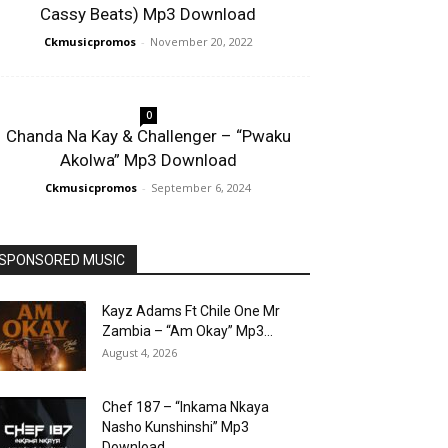
Cassy Beats) Mp3 Download
Ckmusicpromos
-
November 20, 2022
0
Chanda Na Kay & Challenger – “Pwaku
Akolwa” Mp3 Download
Ckmusicpromos
-
September 6, 2024
SPONSORED MUSIC
Kayz Adams Ft Chile One Mr
Zambia – “Am Okay” Mp3...
August 4, 2026
Chef 187 – “Inkama Nkaya
Nasho Kunshinshi” Mp3
Download