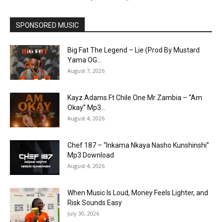
SPONSORED MUSIC
Big Fat The Legend – Lie (Prod By Mustard
Yama OG...
August 7, 2026
Kayz Adams Ft Chile One Mr Zambia – “Am
Okay” Mp3...
August 4, 2026
Chef 187 – “Inkama Nkaya Nasho Kunshinshi”
Mp3 Download
August 4, 2026
When Music Is Loud, Money Feels Lighter, and
Risk Sounds Easy
July 30, 2026