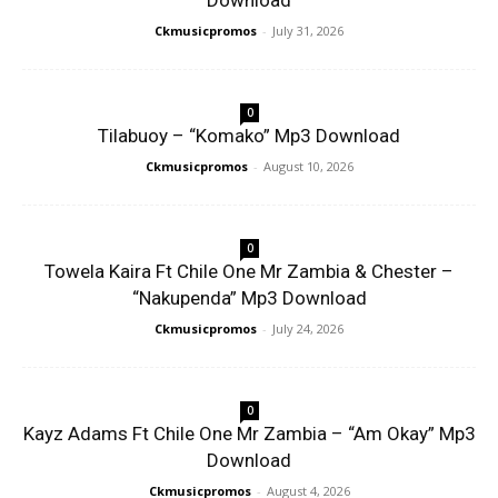
Download
Ckmusicpromos
-
July 31, 2026
0
Tilabuoy – “Komako” Mp3 Download
Ckmusicpromos
-
August 10, 2026
0
Towela Kaira Ft Chile One Mr Zambia & Chester –
“Nakupenda” Mp3 Download
Ckmusicpromos
-
July 24, 2026
0
Kayz Adams Ft Chile One Mr Zambia – “Am Okay” Mp3
Download
Ckmusicpromos
-
August 4, 2026