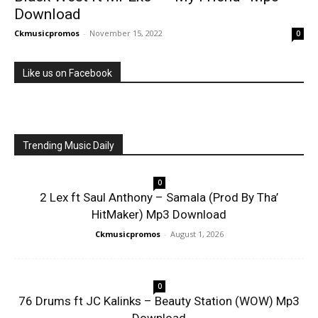
Download
Ckmusicpromos
-
November 15, 2022
0
Like us on Facebook
Trending Music Daily
0
2 Lex ft Saul Anthony – Samala (Prod By Tha’
HitMaker) Mp3 Download
Ckmusicpromos
-
August 1, 2026
0
76 Drums ft JC Kalinks – Beauty Station (WOW) Mp3