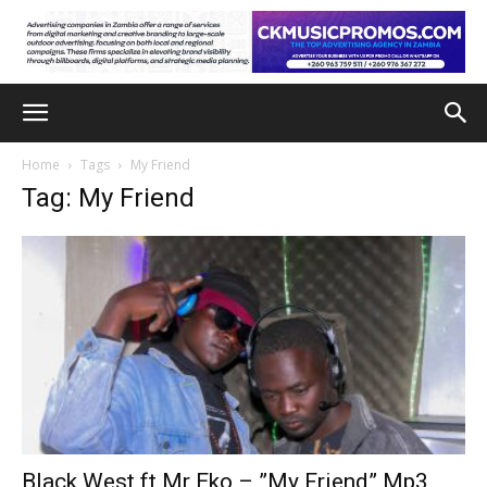
Home
Tags
My Friend
Tag: My Friend
Black West ft Mr Eko – ”My Friend” Mp3