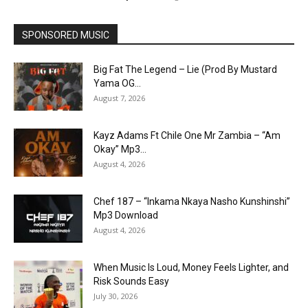
SPONSORED MUSIC
Big Fat The Legend – Lie (Prod By Mustard
Yama OG...
August 7, 2026
Kayz Adams Ft Chile One Mr Zambia – “Am
Okay” Mp3...
August 4, 2026
Chef 187 – “Inkama Nkaya Nasho Kunshinshi”
Mp3 Download
August 4, 2026
When Music Is Loud, Money Feels Lighter, and
Risk Sounds Easy
July 30, 2026