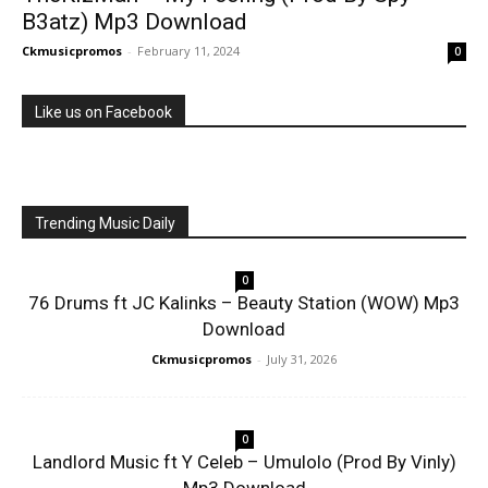
B3atz) Mp3 Download
Ckmusicpromos
-
February 11, 2024
0
Like us on Facebook
Trending Music Daily
0
76 Drums ft JC Kalinks – Beauty Station (WOW) Mp3
Download
Ckmusicpromos
-
July 31, 2026
0
Landlord Music ft Y Celeb – Umulolo (Prod By Vinly)