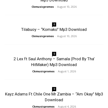
Mp3 Download
Ckmusicpromos
-
August 10, 2026
0
Tilabuoy – “Komako” Mp3 Download
Ckmusicpromos
-
August 10, 2026
0
2 Lex ft Saul Anthony – Samala (Prod By Tha’
HitMaker) Mp3 Download
Ckmusicpromos
-
August 1, 2026
0
Kayz Adams Ft Chile One Mr Zambia – “Am Okay” Mp3
Download
Ckmusicpromos
-
August 4, 2026