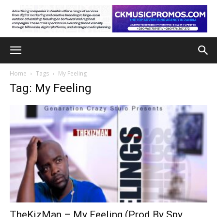
Home
Tags
My Feeling
Tag: My Feeling
TheKizMan – My Feeling (Prod By Spy