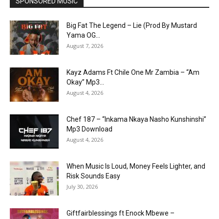
SPONSORED MUSIC
Big Fat The Legend – Lie (Prod By Mustard
Yama OG...
August 7, 2026
Kayz Adams Ft Chile One Mr Zambia – “Am
Okay” Mp3...
August 4, 2026
Chef 187 – “Inkama Nkaya Nasho Kunshinshi”
Mp3 Download
August 4, 2026
When Music Is Loud, Money Feels Lighter, and
Risk Sounds Easy
July 30, 2026
Giftfairblessings ft Enock Mbewe –