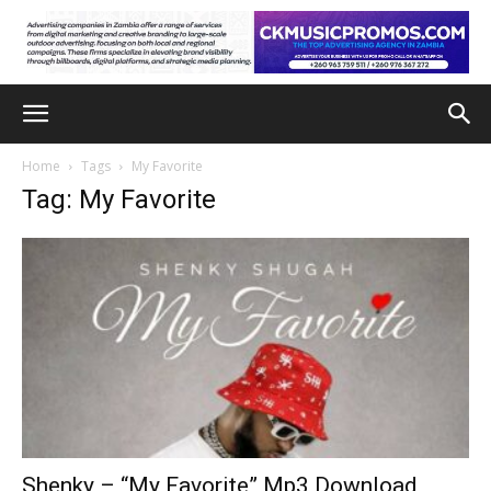
Home
Tags
My Favorite
Tag: My Favorite
Shenky – “My Favorite” Mp3 Download