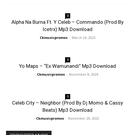
0
Alpha Na Burna Ft. Y Celeb – Commando (Prod By
Icetrx) Mp3 Download
Ckmusicpromos
-
March 26, 2023
0
Yo Maps – “Ex Wamunandi” Mp3 Download
Ckmusicpromos
-
November 8, 2024
0
Celeb City – Neighbor (Prod By Dj Momo & Cassy
Beats) Mp3 Download
Ckmusicpromos
-
November 20, 2022