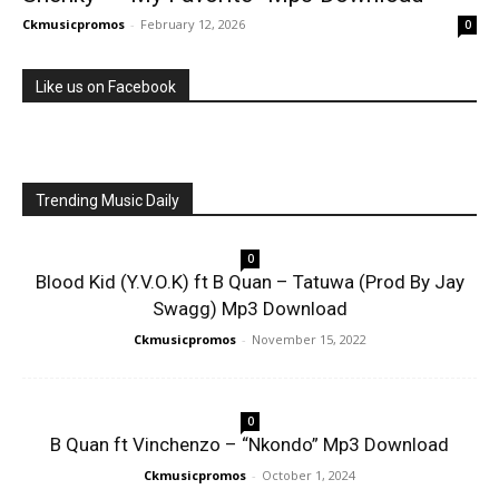
Ckmusicpromos
-
February 12, 2026
0
Like us on Facebook
Trending Music Daily
0
Blood Kid (Y.V.O.K) ft B Quan – Tatuwa (Prod By Jay
Swagg) Mp3 Download
Ckmusicpromos
-
November 15, 2022
0
B Quan ft Vinchenzo – “Nkondo” Mp3 Download
Ckmusicpromos
-
October 1, 2024