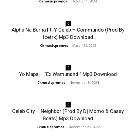
Ckmusicpromos
-
October 1, 2024
0
Alpha Na Burna Ft. Y Celeb – Commando (Prod By
Icetrx) Mp3 Download
Ckmusicpromos
-
March 26, 2023
0
Yo Maps – “Ex Wamunandi” Mp3 Download
Ckmusicpromos
-
November 8, 2024
0
Celeb City – Neighbor (Prod By Dj Momo & Cassy
Beats) Mp3 Download
Ckmusicpromos
-
November 20, 2022