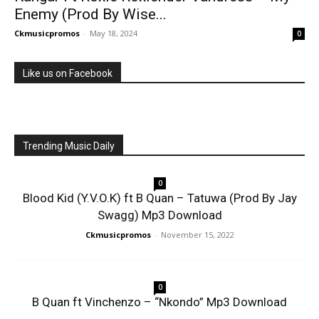
Enemy (Prod By Wise...
Ckmusicpromos
-
May 18, 2024
0
Like us on Facebook
Trending Music Daily
0
Blood Kid (Y.V.O.K) ft B Quan – Tatuwa (Prod By Jay
Swagg) Mp3 Download
Ckmusicpromos
-
November 15, 2022
0
B Quan ft Vinchenzo – “Nkondo” Mp3 Download