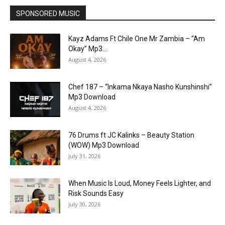
SPONSORED MUSIC
Kayz Adams Ft Chile One Mr Zambia – “Am
Okay” Mp3...
August 4, 2026
Chef 187 – “Inkama Nkaya Nasho Kunshinshi”
Mp3 Download
August 4, 2026
76 Drums ft JC Kalinks – Beauty Station
(WOW) Mp3 Download
July 31, 2026
When Music Is Loud, Money Feels Lighter, and
Risk Sounds Easy
July 30, 2026