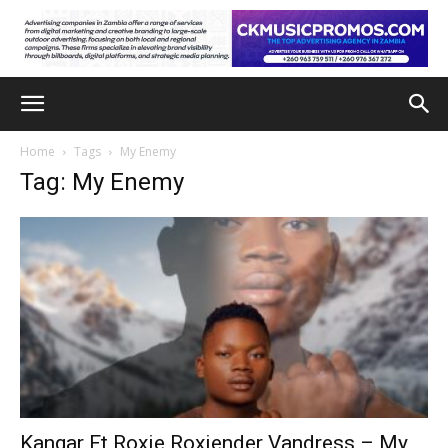
Home
Tags
My Enemy
Tag: My Enemy
Kangar Ft Roxie Roxiender Vandress – My