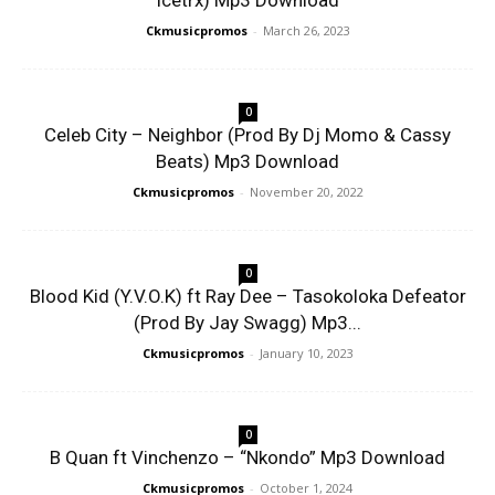
Icetrx) Mp3 Download
Ckmusicpromos
-
March 26, 2023
0
Celeb City – Neighbor (Prod By Dj Momo & Cassy
Beats) Mp3 Download
Ckmusicpromos
-
November 20, 2022
0
Blood Kid (Y.V.O.K) ft Ray Dee – Tasokoloka Defeator
(Prod By Jay Swagg) Mp3...
Ckmusicpromos
-
January 10, 2023
0
B Quan ft Vinchenzo – “Nkondo” Mp3 Download
Ckmusicpromos
-
October 1, 2024