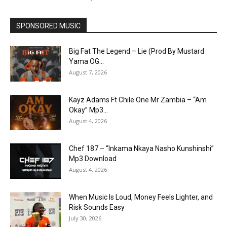
SPONSORED MUSIC
Big Fat The Legend – Lie (Prod By Mustard
Yama OG...
August 7, 2026
Kayz Adams Ft Chile One Mr Zambia – “Am
Okay” Mp3...
August 4, 2026
Chef 187 – “Inkama Nkaya Nasho Kunshinshi”
Mp3 Download
August 4, 2026
When Music Is Loud, Money Feels Lighter, and
Risk Sounds Easy
July 30, 2026