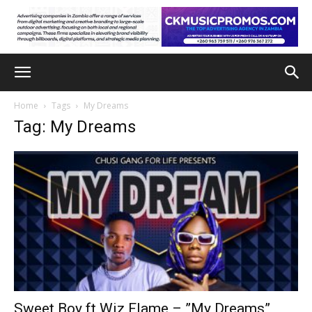
Home
Tags
My Dreams
Tag: My Dreams
Sweet Boy ft Wiz Flame – ”My Dreams”