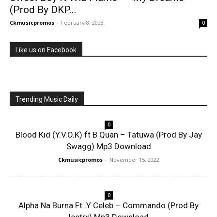
(Prod By DKP...
Ckmusicpromos
-
February 8, 2023
0
Like us on Facebook
Trending Music Daily
0
Blood Kid (Y.V.O.K) ft B Quan – Tatuwa (Prod By Jay
Swagg) Mp3 Download
Ckmusicpromos
-
November 15, 2022
0
Alpha Na Burna Ft. Y Celeb – Commando (Prod By