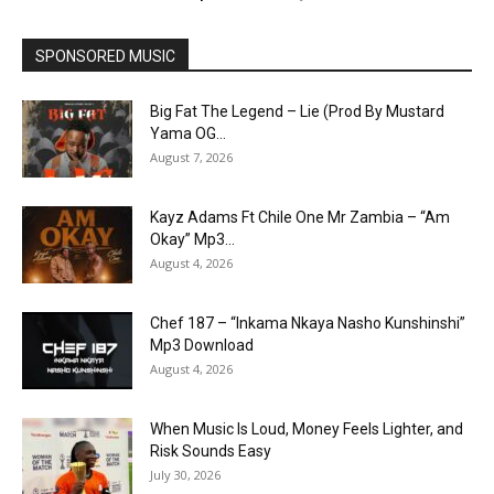
SPONSORED MUSIC
Big Fat The Legend – Lie (Prod By Mustard
Yama OG...
August 7, 2026
Kayz Adams Ft Chile One Mr Zambia – “Am
Okay” Mp3...
August 4, 2026
Chef 187 – “Inkama Nkaya Nasho Kunshinshi”
Mp3 Download
August 4, 2026
When Music Is Loud, Money Feels Lighter, and
Risk Sounds Easy
July 30, 2026