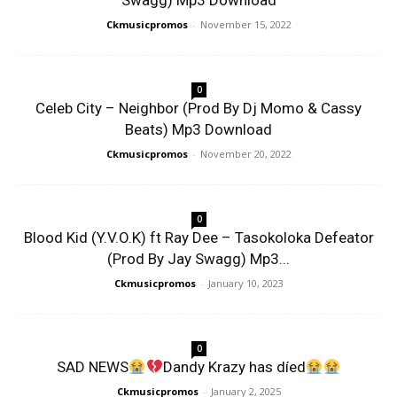
Swagg) Mp3 Download
Ckmusicpromos
-
November 15, 2022
0
Celeb City – Neighbor (Prod By Dj Momo & Cassy
Beats) Mp3 Download
Ckmusicpromos
-
November 20, 2022
0
Blood Kid (Y.V.O.K) ft Ray Dee – Tasokoloka Defeator
(Prod By Jay Swagg) Mp3...
Ckmusicpromos
-
January 10, 2023
0
SAD NEWS
Dandy Krazy has díed
Ckmusicpromos
-
January 2, 2025