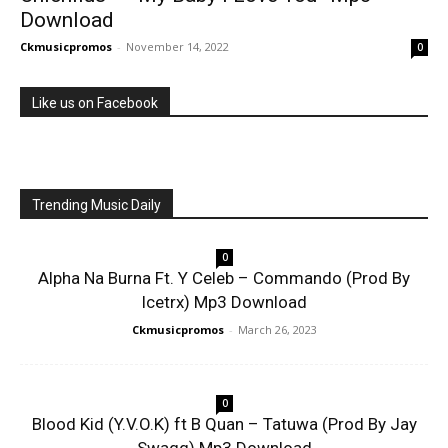
Download
Ckmusicpromos
-
November 14, 2022
0
Like us on Facebook
Trending Music Daily
0
Alpha Na Burna Ft. Y Celeb – Commando (Prod By
Icetrx) Mp3 Download
Ckmusicpromos
-
March 26, 2023
0
Blood Kid (Y.V.O.K) ft B Quan – Tatuwa (Prod By Jay