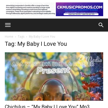
Home
Tags
My Baby I Love You
Tag: My Baby I Love You
Chichilus – ”My Baby I Love You” Mp3