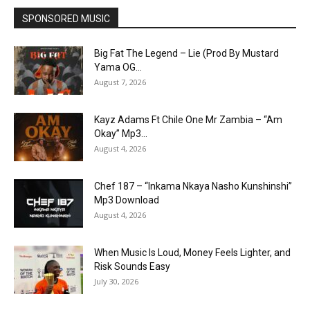
SPONSORED MUSIC
Big Fat The Legend – Lie (Prod By Mustard
Yama OG...
August 7, 2026
Kayz Adams Ft Chile One Mr Zambia – “Am
Okay” Mp3...
August 4, 2026
Chef 187 – “Inkama Nkaya Nasho Kunshinshi”
Mp3 Download
August 4, 2026
When Music Is Loud, Money Feels Lighter, and
Risk Sounds Easy
July 30, 2026