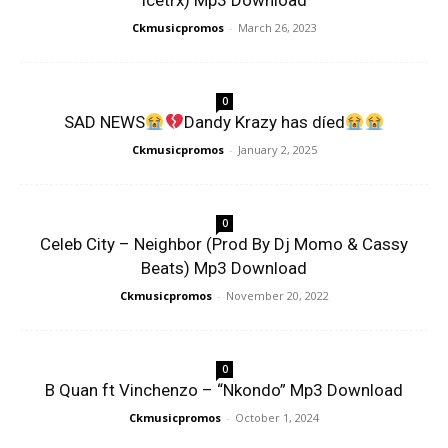
Icetrx) Mp3 Download
Ckmusicpromos
-
March 26, 2023
0
SAD NEWS
Dandy Krazy has díed
Ckmusicpromos
-
January 2, 2025
0
Celeb City – Neighbor (Prod By Dj Momo & Cassy
Beats) Mp3 Download
Ckmusicpromos
-
November 20, 2022
0
B Quan ft Vinchenzo – “Nkondo” Mp3 Download
Ckmusicpromos
-
October 1, 2024