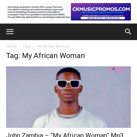
Home
Tags
My African Woman
Tag: My African Woman
John Zambia – “My African Woman” Mp3