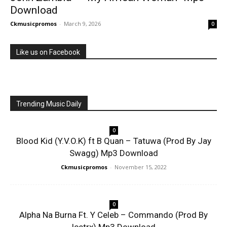
Download
Ckmusicpromos
-
March 9, 2026
0
Like us on Facebook
Trending Music Daily
0
Blood Kid (Y.V.O.K) ft B Quan – Tatuwa (Prod By Jay
Swagg) Mp3 Download
Ckmusicpromos
-
November 15, 2022
0
Alpha Na Burna Ft. Y Celeb – Commando (Prod By