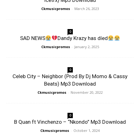
Icetrx) Mp3 Download
Ckmusicpromos
-
March 26, 2023
0
SAD NEWS
Dandy Krazy has díed
Ckmusicpromos
-
January 2, 2025
0
Celeb City – Neighbor (Prod By Dj Momo & Cassy
Beats) Mp3 Download
Ckmusicpromos
-
November 20, 2022
0
B Quan ft Vinchenzo – “Nkondo” Mp3 Download
Ckmusicpromos
-
October 1, 2024