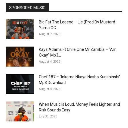
SPONSORED MUSIC
Big Fat The Legend – Lie (Prod By Mustard
Yama OG...
August 7, 2026
Kayz Adams Ft Chile One Mr Zambia – “Am
Okay” Mp3...
August 4, 2026
Chef 187 – “Inkama Nkaya Nasho Kunshinshi”
Mp3 Download
August 4, 2026
When Music Is Loud, Money Feels Lighter, and
Risk Sounds Easy
July 30, 2026