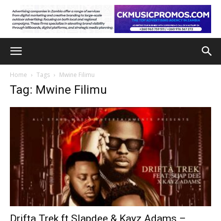
Home
Tags
Mwine Filimu
Tag: Mwine Filimu
Drifta Trek ft Slapdee & Kayz Adams –