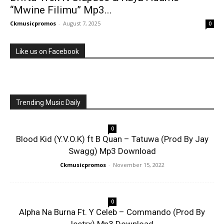
“Mwine Filimu” Mp3...
Ckmusicpromos
-
August 7, 2025
0
Like us on Facebook
Trending Music Daily
0
Blood Kid (Y.V.O.K) ft B Quan – Tatuwa (Prod By Jay
Swagg) Mp3 Download
Ckmusicpromos
-
November 15, 2022
0
Alpha Na Burna Ft. Y Celeb – Commando (Prod By