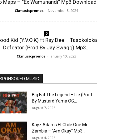
o Maps – “Ex Wamunandi” Mp3 Download
Ckmusicpromos
-
November 8, 2024
0
lood Kid (Y.V.O.K) ft Ray Dee – Tasokoloka
Defeator (Prod By Jay Swagg) Mp3...
Ckmusicpromos
-
January 10, 2023
SPONSORED MUSIC
Big Fat The Legend – Lie (Prod
By Mustard Yama OG...
August 7, 2026
Kayz Adams Ft Chile One Mr
Zambia – “Am Okay” Mp3...
August 4, 2026