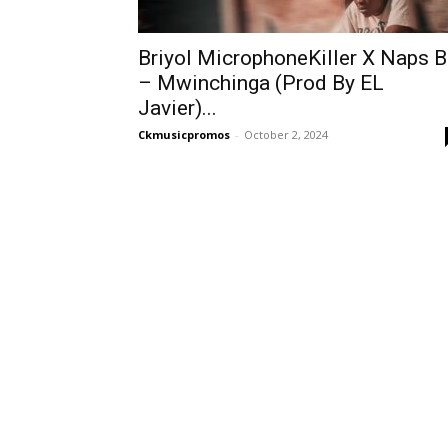
Briyol MicrophoneKiller X Naps 
– Mwinchinga (Prod By EL
Javier)...
Ckmusicpromos
-
October 2, 2024