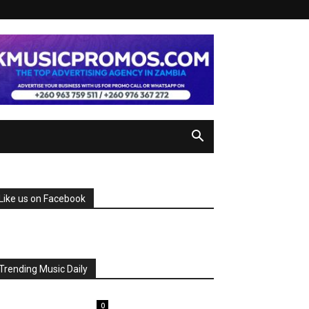
Like us on Facebook
Trending Music Daily
0