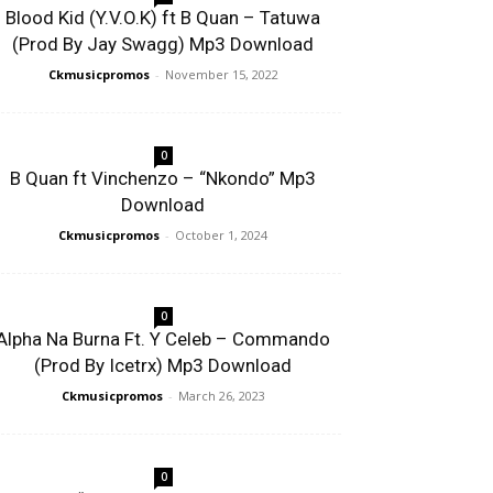
Blood Kid (Y.V.O.K) ft B Quan – Tatuwa
(Prod By Jay Swagg) Mp3 Download
Ckmusicpromos
-
November 15, 2022
0
B Quan ft Vinchenzo – “Nkondo” Mp3
Download
Ckmusicpromos
-
October 1, 2024
0
Alpha Na Burna Ft. Y Celeb – Commando
(Prod By Icetrx) Mp3 Download
Ckmusicpromos
-
March 26, 2023
0