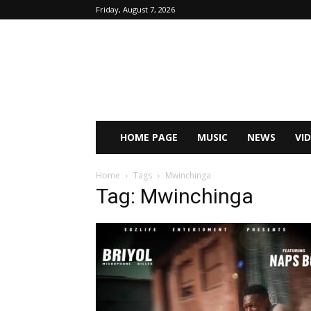
Friday, August 7, 2026
HOME PAGE
MUSIC
NEWS
VI
Home
Tags
Mwinchinga
Tag: Mwinchinga