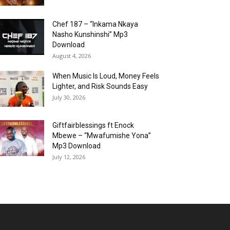
Chef 187 – “Inkama Nkaya
Nasho Kunshinshi” Mp3
Download
August 4, 2026
When Music Is Loud, Money Feels
Lighter, and Risk Sounds Easy
July 30, 2026
Giftfairblessings ft Enock
Mbewe – “Mwafumishe Yona”
Mp3 Download
July 12, 2026