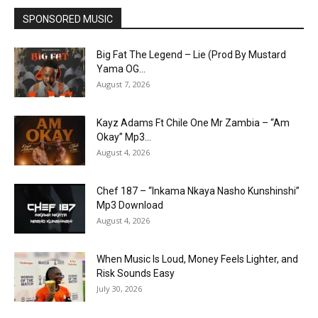
SPONSORED MUSIC
Big Fat The Legend – Lie (Prod By Mustard
Yama OG...
August 7, 2026
Kayz Adams Ft Chile One Mr Zambia – “Am
Okay” Mp3...
August 4, 2026
Chef 187 – “Inkama Nkaya Nasho Kunshinshi”
Mp3 Download
August 4, 2026
When Music Is Loud, Money Feels Lighter, and
Risk Sounds Easy
July 30, 2026