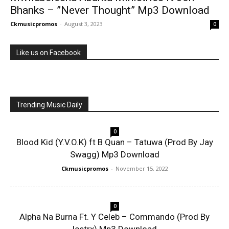
Bhanks – ”Never Thought” Mp3 Download
Ckmusicpromos
-
August 3, 2023
0
Like us on Facebook
Trending Music Daily
0
Blood Kid (Y.V.O.K) ft B Quan – Tatuwa (Prod By Jay
Swagg) Mp3 Download
Ckmusicpromos
-
November 15, 2022
0
Alpha Na Burna Ft. Y Celeb – Commando (Prod By