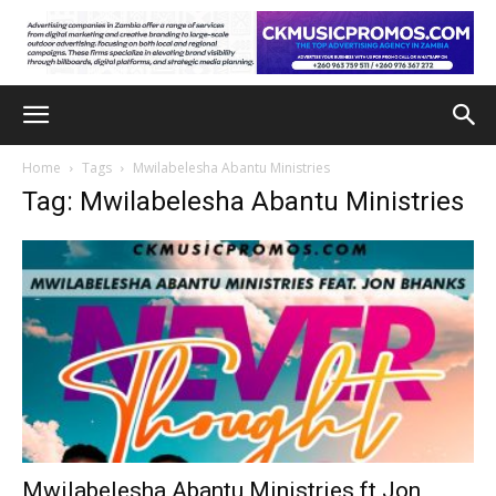
Home
Tags
Mwilabelesha Abantu Ministries
Tag: Mwilabelesha Abantu Ministries
Mwilabelesha Abantu Ministries ft Jon