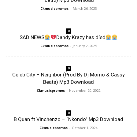
Icetrx) Mp3 Download
Ckmusicpromos
-
March 26, 2023
0
SAD NEWS
Dandy Krazy has díed
Ckmusicpromos
-
January 2, 2025
0
Celeb City – Neighbor (Prod By Dj Momo & Cassy
Beats) Mp3 Download
Ckmusicpromos
-
November 20, 2022
0
B Quan ft Vinchenzo – “Nkondo” Mp3 Download
Ckmusicpromos
-
October 1, 2024