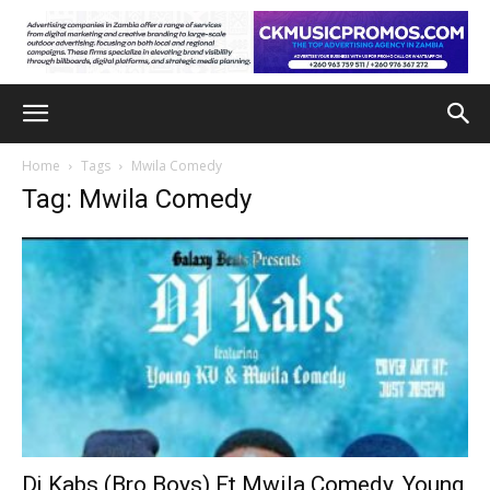
Home
Tags
Mwila Comedy
Tag: Mwila Comedy
Dj Kabs (Bro Boys) Ft Mwila Comedy, Young