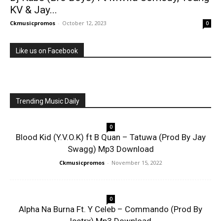
KV & Jay...
Ckmusicpromos
-
October 12, 2023
0
Like us on Facebook
Trending Music Daily
0
Blood Kid (Y.V.O.K) ft B Quan – Tatuwa (Prod By Jay
Swagg) Mp3 Download
Ckmusicpromos
-
November 15, 2022
0
Alpha Na Burna Ft. Y Celeb – Commando (Prod By