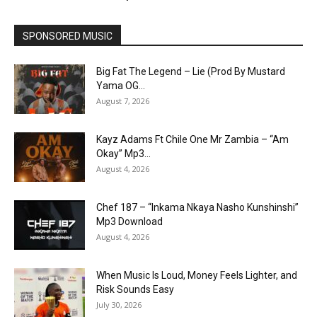
SPONSORED MUSIC
Big Fat The Legend – Lie (Prod By Mustard
Yama OG...
August 7, 2026
Kayz Adams Ft Chile One Mr Zambia – “Am
Okay” Mp3...
August 4, 2026
Chef 187 – “Inkama Nkaya Nasho Kunshinshi”
Mp3 Download
August 4, 2026
When Music Is Loud, Money Feels Lighter, and
Risk Sounds Easy
July 30, 2026