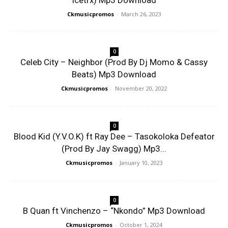
Icetrx) Mp3 Download
Ckmusicpromos
-
March 26, 2023
0
Celeb City – Neighbor (Prod By Dj Momo & Cassy
Beats) Mp3 Download
Ckmusicpromos
-
November 20, 2022
0
Blood Kid (Y.V.O.K) ft Ray Dee – Tasokoloka Defeator
(Prod By Jay Swagg) Mp3...
Ckmusicpromos
-
January 10, 2023
0
B Quan ft Vinchenzo – “Nkondo” Mp3 Download
Ckmusicpromos
-
October 1, 2024