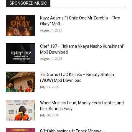
SPONSORED MUSIC
Kayz Adams Ft Chile One Mr Zambia – “Am
Okay” Mp3...
August 4, 2026
Chef 187 – “Inkama Nkaya Nasho Kunshinshi”
Mp3 Download
August 4, 2026
76 Drums ft JC Kalinks – Beauty Station
(WOW) Mp3 Download
July 31, 2026
When Music Is Loud, Money Feels Lighter, and
Risk Sounds Easy
July 30, 2026
Giftfairblessings ft Enock Mbewe –