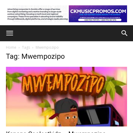
Home
Tags
Mwempozipo
Tag: Mwempozipo