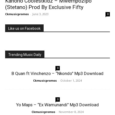
Kanono Coolestkidz – Mwempozipo
(Stetano) Prod By Exclusive Fifty
Ckmusicpromos
-
June 3, 2023
0
Like us on Facebook
Trending Music Daily
0
B Quan ft Vinchenzo – “Nkondo” Mp3 Download
Ckmusicpromos
-
October 1, 2024
0
Yo Maps – “Ex Wamunandi” Mp3 Download
Ckmusicpromos
-
November 8, 2024