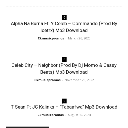
0
Alpha Na Burna Ft. Y Celeb – Commando (Prod By
Icetrx) Mp3 Download
Ckmusicpromos
-
March 26, 2023
0
Celeb City – Neighbor (Prod By Dj Momo & Cassy
Beats) Mp3 Download
Ckmusicpromos
-
November 20, 2022
0
T Sean Ft JC Kalinks – “Tabaafwa” Mp3 Download
Ckmusicpromos
-
August 10, 2024