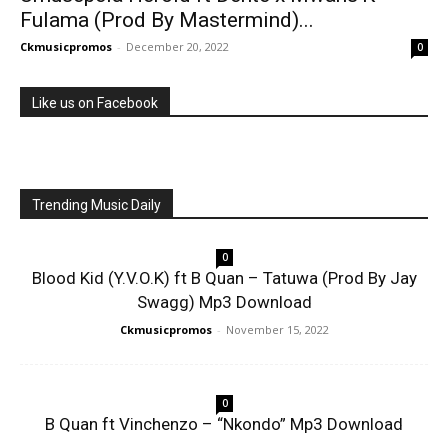
Fulama (Prod By Mastermind)...
Ckmusicpromos
-
December 20, 2022
0
Like us on Facebook
Trending Music Daily
0
Blood Kid (Y.V.O.K) ft B Quan – Tatuwa (Prod By Jay
Swagg) Mp3 Download
Ckmusicpromos
-
November 15, 2022
0
B Quan ft Vinchenzo – “Nkondo” Mp3 Download