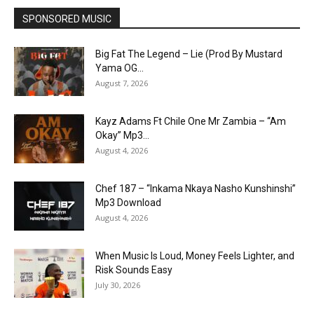
SPONSORED MUSIC
Big Fat The Legend – Lie (Prod By Mustard
Yama OG...
August 7, 2026
Kayz Adams Ft Chile One Mr Zambia – “Am
Okay” Mp3...
August 4, 2026
Chef 187 – “Inkama Nkaya Nasho Kunshinshi”
Mp3 Download
August 4, 2026
When Music Is Loud, Money Feels Lighter, and
Risk Sounds Easy
July 30, 2026