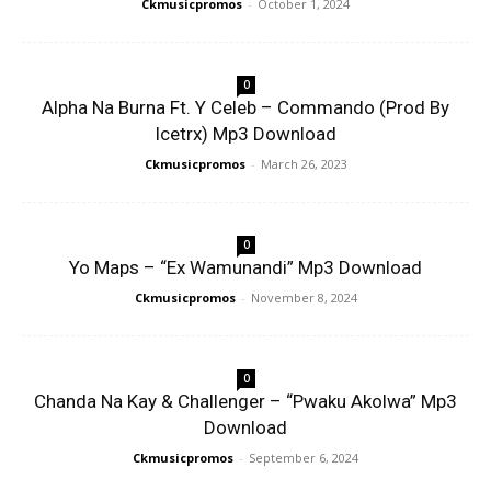
Ckmusicpromos
-
October 1, 2024
0
Alpha Na Burna Ft. Y Celeb – Commando (Prod By
Icetrx) Mp3 Download
Ckmusicpromos
-
March 26, 2023
0
Yo Maps – “Ex Wamunandi” Mp3 Download
Ckmusicpromos
-
November 8, 2024
0
Chanda Na Kay & Challenger – “Pwaku Akolwa” Mp3
Download
Ckmusicpromos
-
September 6, 2024