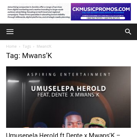
Home
Tags
Mwans’K
Tag: Mwans’K
Umusepela Herold ft Dente x Mwans’K –