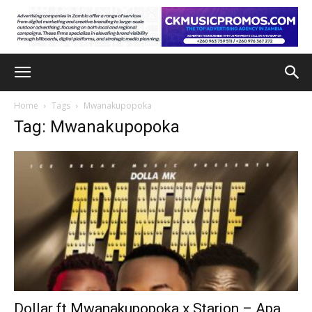
Home
Tags
Mwanakupopoka
Tag: Mwanakupopoka
Dollar ft Mwanakupopoka x Starjon – Apa