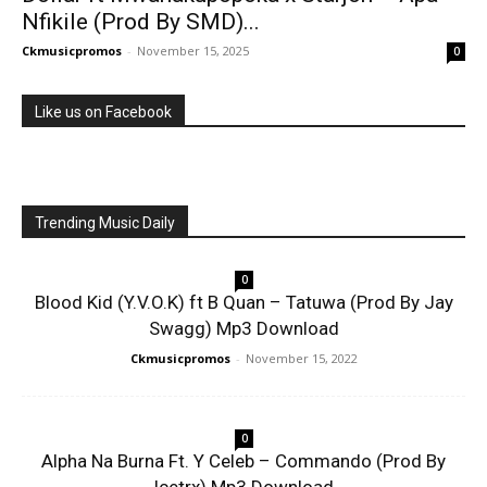
Nfikile (Prod By SMD)...
Ckmusicpromos
-
November 15, 2025
0
Like us on Facebook
Trending Music Daily
0
Blood Kid (Y.V.O.K) ft B Quan – Tatuwa (Prod By Jay
Swagg) Mp3 Download
Ckmusicpromos
-
November 15, 2022
0
Alpha Na Burna Ft. Y Celeb – Commando (Prod By