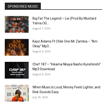
SPONSORED MUSIC
Big Fat The Legend – Lie (Prod By Mustard
Yama OG...
August 7, 2026
Kayz Adams Ft Chile One Mr Zambia – “Am
Okay” Mp3...
August 4, 2026
Chef 187 – “Inkama Nkaya Nasho Kunshinshi”
Mp3 Download
August 4, 2026
When Music Is Loud, Money Feels Lighter, and
Risk Sounds Easy
July 30, 2026