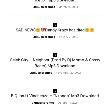
Icetrx) Mp3 Download
Ckmusicpromos
-
March 26, 2023
0
SAD NEWS
Dandy Krazy has díed
Ckmusicpromos
-
January 2, 2025
0
Celeb City – Neighbor (Prod By Dj Momo & Cassy
Beats) Mp3 Download
Ckmusicpromos
-
November 20, 2022
0
B Quan ft Vinchenzo – “Nkondo” Mp3 Download
Ckmusicpromos
-
October 1, 2024