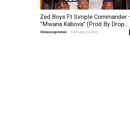
Zed Boys Ft Simple Commander 
”Mwana Kabova” (Prod By Drop...
Ckmusicpromos
-
February 25, 2023