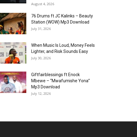
August 4, 2026
76 Drums ft JC Kalinks – Beauty
Station (WOW) Mp3 Download
July 31, 2026
When Music Is Loud, Money Feels
Lighter, and Risk Sounds Easy
July 30, 2026
Giftfairblessings ft Enock
Mbewe – “Mwafumishe Yona”
Mp3 Download
July 12, 2026