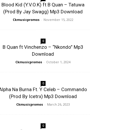
Blood Kid (Y.V.O.K) ft B Quan – Tatuwa
(Prod By Jay Swagg) Mp3 Download
Ckmusicpromos
-
November 15, 2022
0
B Quan ft Vinchenzo – “Nkondo” Mp3
Download
Ckmusicpromos
-
October 1, 2024
0
Alpha Na Burna Ft. Y Celeb – Commando
(Prod By Icetrx) Mp3 Download
Ckmusicpromos
-
March 26, 2023
0