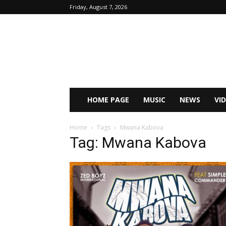
Friday, August 7, 2026
HOME PAGE
MUSIC
NEWS
VI
Home
Tags
Mwana Kabova
Tag: Mwana Kabova