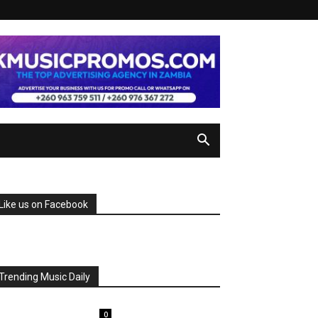
Like us on Facebook
Trending Music Daily
0