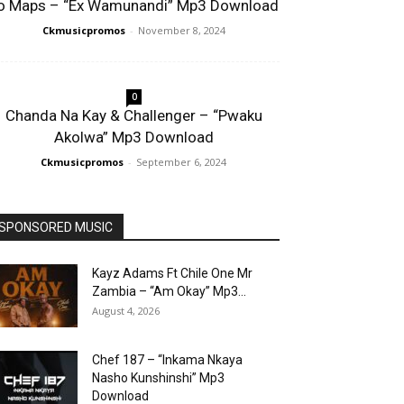
o Maps – “Ex Wamunandi” Mp3 Download
Ckmusicpromos
-
November 8, 2024
0
Chanda Na Kay & Challenger – “Pwaku
Akolwa” Mp3 Download
Ckmusicpromos
-
September 6, 2024
SPONSORED MUSIC
Kayz Adams Ft Chile One Mr
Zambia – “Am Okay” Mp3...
August 4, 2026
Chef 187 – “Inkama Nkaya
Nasho Kunshinshi” Mp3
Download