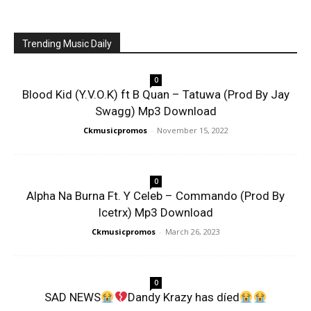
Trending Music Daily
0
Blood Kid (Y.V.O.K) ft B Quan – Tatuwa (Prod By Jay
Swagg) Mp3 Download
Ckmusicpromos
-
November 15, 2022
0
Alpha Na Burna Ft. Y Celeb – Commando (Prod By
Icetrx) Mp3 Download
Ckmusicpromos
-
March 26, 2023
0
SAD NEWS
Dandy Krazy has díed