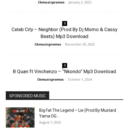
Ckmusicpromos
-
January 2, 2025
0
Celeb City – Neighbor (Prod By Dj Momo & Cassy
Beats) Mp3 Download
Ckmusicpromos
-
November 20, 2022
0
B Quan ft Vinchenzo – “Nkondo” Mp3 Download
Ckmusicpromos
-
October 1, 2024
SPONSORED MUSIC
Big Fat The Legend – Lie (Prod By Mustard
Yama OG...
August 7, 2026