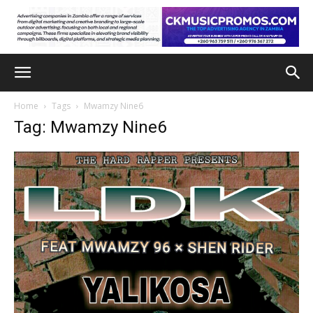
Home
Tags
Mwamzy Nine6
Tag: Mwamzy Nine6