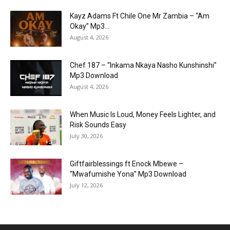
Kayz Adams Ft Chile One Mr Zambia – “Am
Okay” Mp3...
August 4, 2026
Chef 187 – “Inkama Nkaya Nasho Kunshinshi”
Mp3 Download
August 4, 2026
When Music Is Loud, Money Feels Lighter, and
Risk Sounds Easy
July 30, 2026
Giftfairblessings ft Enock Mbewe –
“Mwafumishe Yona” Mp3 Download
July 12, 2026