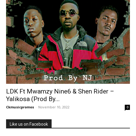
LDK Ft Mwamzy Nine6 & Shen Rider –
Yalikosa (Prod By...
Ckmusicpromos
-
November 10, 2022
0
Like us on Facebook