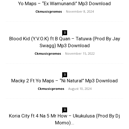
Yo Maps – “Ex Wamunandi” Mp3 Download
Ckmusicpromos
-
November 8, 2024
0
Blood Kid (Y.V.O.K) ft B Quan – Tatuwa (Prod By Jay
Swagg) Mp3 Download
Ckmusicpromos
-
November 15, 2022
0
Macky 2 Ft Yo Maps – “Ni Natural” Mp3 Download
Ckmusicpromos
-
August 10, 2024
0
Koria City ft 4 Na 5 Mr How – Ukukulusa (Prod By Dj
Momo)...