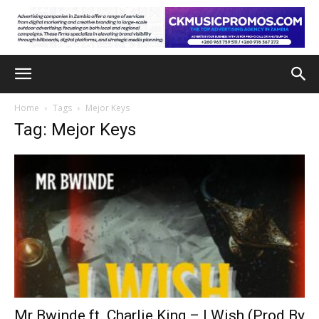
Home
Tags
Mejor Keys
Tag: Mejor Keys
Mr Bwinde ft. Charlie King – I Wish (Prod By