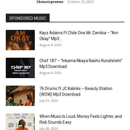
Ckmusicpromos
-
October 25, 2025
SPONSORED MUSIC
Kayz Adams Ft Chile One Mr Zambia – “Am
Okay” Mp3...
August 4, 2026
Chef 187 – “Inkama Nkaya Nasho Kunshinshi”
Mp3 Download
August 4, 2026
76 Drums ft JC Kalinks – Beauty Station
(WOW) Mp3 Download
July 31, 2026
When Music Is Loud, Money Feels Lighter, and
Risk Sounds Easy
July 30, 2026