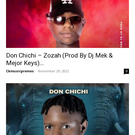
Don Chichi – Zozah (Prod By Dj Mek &
Mejor Keys)...
Ckmusicpromos
-
November 29, 2022
0