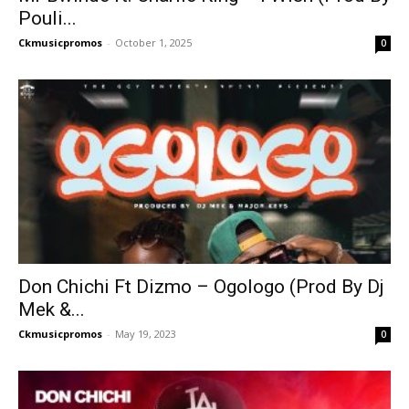
Pouli...
Ckmusicpromos
-
October 1, 2025
0
Don Chichi Ft Dizmo – Ogologo (Prod By Dj
Mek &...
Ckmusicpromos
-
May 19, 2023
0