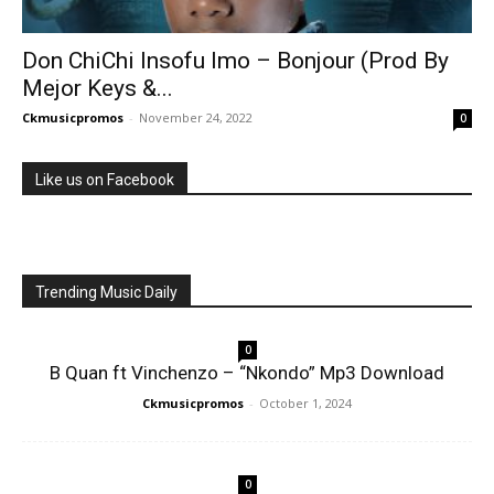
Don ChiChi Insofu Imo – Bonjour (Prod By
Mejor Keys &...
Ckmusicpromos
-
November 24, 2022
0
Like us on Facebook
Trending Music Daily
0
B Quan ft Vinchenzo – “Nkondo” Mp3 Download
Ckmusicpromos
-
October 1, 2024
0