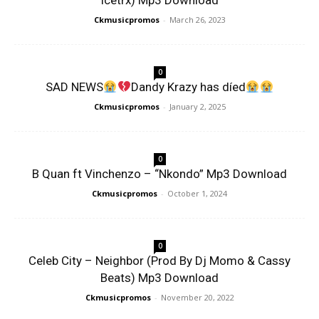
Icetrx) Mp3 Download
Ckmusicpromos
-
March 26, 2023
0
SAD NEWS
Dandy Krazy has díed
Ckmusicpromos
-
January 2, 2025
0
B Quan ft Vinchenzo – “Nkondo” Mp3 Download
Ckmusicpromos
-
October 1, 2024
0
Celeb City – Neighbor (Prod By Dj Momo & Cassy
Beats) Mp3 Download
Ckmusicpromos
-
November 20, 2022