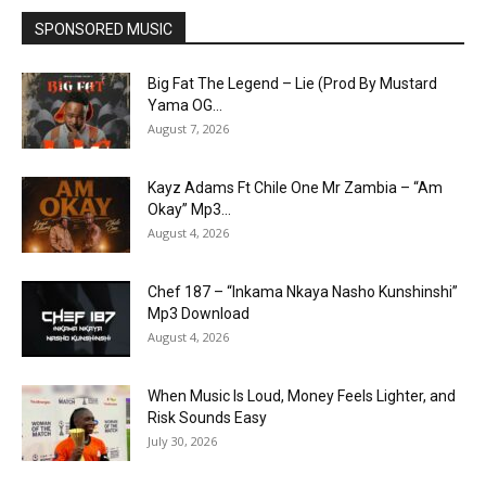
SPONSORED MUSIC
Big Fat The Legend – Lie (Prod By Mustard
Yama OG...
August 7, 2026
Kayz Adams Ft Chile One Mr Zambia – “Am
Okay” Mp3...
August 4, 2026
Chef 187 – “Inkama Nkaya Nasho Kunshinshi”
Mp3 Download
August 4, 2026
When Music Is Loud, Money Feels Lighter, and
Risk Sounds Easy
July 30, 2026