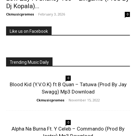
Dj Kopala)...
Ckmusicpromos
-
February 3, 2026
0
Like us on Facebook
Trending Music Daily
0
Blood Kid (Y.V.O.K) ft B Quan – Tatuwa (Prod By Jay
Swagg) Mp3 Download
Ckmusicpromos
-
November 15, 2022
0
Alpha Na Burna Ft. Y Celeb – Commando (Prod By