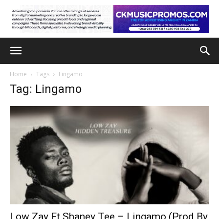
Home
Tags
Lingamo
Tag: Lingamo
Low Zay Ft Shaney Tee – Lingamo (Prod By