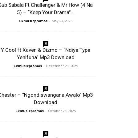
Sub Sabala Ft Challenger & Mr How (4 Na
5) – “Keep Your Drama”...
Ckmusicpromos
-
May 27, 2025
0
Y Cool ft Xaven & Dizmo – “Ndiye Type
Yenifuna” Mp3 Download
Ckmusicpromos
-
December 23, 2025
0
Chester – “Ngondiswangana Awalo” Mp3
Download
Ckmusicpromos
-
October 23, 2025
0