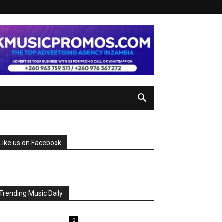
Like us on Facebook
Trending Music Daily
0