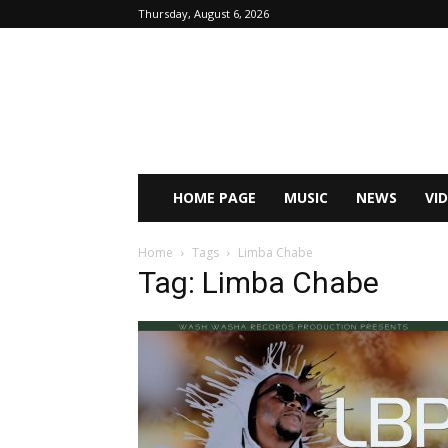
Thursday, August 6, 2026
HOME PAGE
MUSIC
NEWS
VI
Home
Tags
Limba Chabe
Tag: Limba Chabe