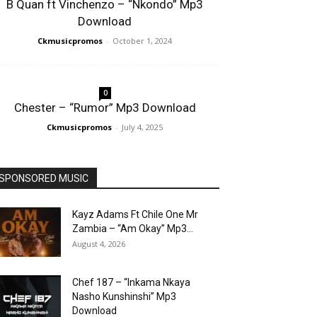
B Quan ft Vinchenzo – “Nkondo” Mp3
Download
Ckmusicpromos
-
October 1, 2024
0
Chester – “Rumor” Mp3 Download
Ckmusicpromos
-
July 4, 2025
SPONSORED MUSIC
Kayz Adams Ft Chile One Mr
Zambia – “Am Okay” Mp3...
August 4, 2026
Chef 187 – “Inkama Nkaya
Nasho Kunshinshi” Mp3
Download