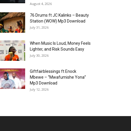
August 4, 2026
76 Drums ft JC Kalinks – Beauty
Station (WOW) Mp3 Download
July 31, 2026
When Music Is Loud, Money Feels
Lighter, and Risk Sounds Easy
July 30, 2026
Giftfairblessings ft Enock
Mbewe – “Mwafumishe Yona”
Mp3 Download
July 12, 2026