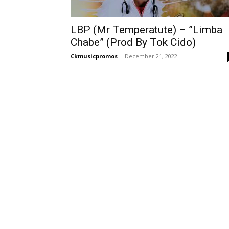
LBP (Mr Temperatute) – ”Limba
Chabe” (Prod By Tok Cido)
Ckmusicpromos
-
December 21, 2022