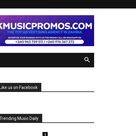
Like us on Facebook
Trending Music Daily
0