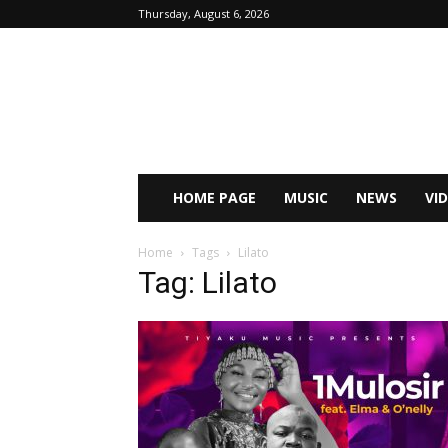
Thursday, August 6, 2026
HOME PAGE
MUSIC
NEWS
VI
Home
Tags
Lilato
Tag: Lilato