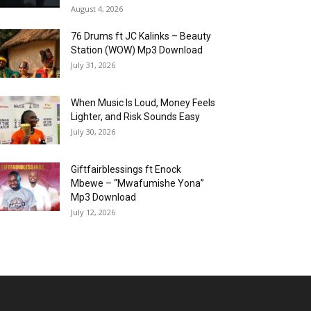
August 4, 2026
76 Drums ft JC Kalinks – Beauty
Station (WOW) Mp3 Download
July 31, 2026
When Music Is Loud, Money Feels
Lighter, and Risk Sounds Easy
July 30, 2026
Giftfairblessings ft Enock
Mbewe – “Mwafumishe Yona”
Mp3 Download
July 12, 2026