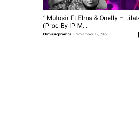
1Mulosir Ft Elma & Onelly – Lilat
(Prod By IP M...
Ckmusicpromos
-
November 12, 2022