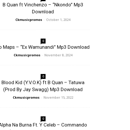
B Quan ft Vinchenzo – “Nkondo” Mp3
Download
Ckmusicpromos
-
October 1, 2024
0
o Maps – “Ex Wamunandi” Mp3 Download
Ckmusicpromos
-
November 8, 2024
0
Blood Kid (Y.V.O.K) ft B Quan – Tatuwa
(Prod By Jay Swagg) Mp3 Download
Ckmusicpromos
-
November 15, 2022
0
Alpha Na Burna Ft. Y Celeb – Commando