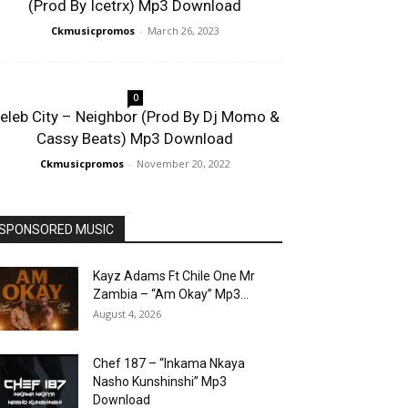
(Prod By Icetrx) Mp3 Download
Ckmusicpromos
-
March 26, 2023
0
eleb City – Neighbor (Prod By Dj Momo &
Cassy Beats) Mp3 Download
Ckmusicpromos
-
November 20, 2022
SPONSORED MUSIC
Kayz Adams Ft Chile One Mr
Zambia – “Am Okay” Mp3...
August 4, 2026
Chef 187 – “Inkama Nkaya
Nasho Kunshinshi” Mp3
Download