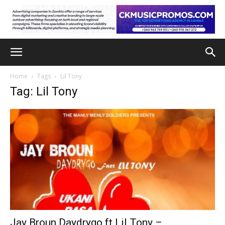
Home
Tags
Lil Tony
Tag: Lil Tony
Jay Broun Daydrygo ft Lil Tony –