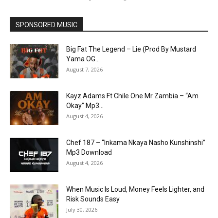
SPONSORED MUSIC
Big Fat The Legend – Lie (Prod By Mustard
Yama OG...
August 7, 2026
Kayz Adams Ft Chile One Mr Zambia – “Am
Okay” Mp3...
August 4, 2026
Chef 187 – “Inkama Nkaya Nasho Kunshinshi”
Mp3 Download
August 4, 2026
When Music Is Loud, Money Feels Lighter, and
Risk Sounds Easy
July 30, 2026