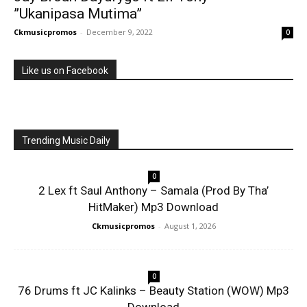
”Ukanipasa Mutima”
Ckmusicpromos
-
December 9, 2022
0
Like us on Facebook
Trending Music Daily
0
2 Lex ft Saul Anthony – Samala (Prod By Tha’
HitMaker) Mp3 Download
Ckmusicpromos
-
August 1, 2026
0
76 Drums ft JC Kalinks – Beauty Station (WOW) Mp3