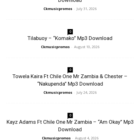
Download
Ckmusicpromos
-
July 31, 2026
0
Tilabuoy – “Komako” Mp3 Download
Ckmusicpromos
-
August 10, 2026
0
Towela Kaira Ft Chile One Mr Zambia & Chester –
“Nakupenda” Mp3 Download
Ckmusicpromos
-
July 24, 2026
0
Kayz Adams Ft Chile One Mr Zambia – “Am Okay” Mp3
Download
Ckmusicpromos
-
August 4, 2026