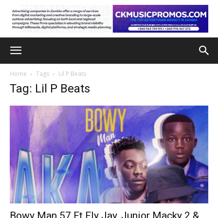
Home
Tags
Lil P Beats
Tag: Lil P Beats
Bowy Man 57 Ft Fly Jay, Junior Macky 2 &