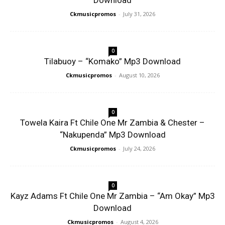
Download
Ckmusicpromos
-
July 31, 2026
0
Tilabuoy – “Komako” Mp3 Download
Ckmusicpromos
-
August 10, 2026
0
Towela Kaira Ft Chile One Mr Zambia & Chester –
“Nakupenda” Mp3 Download
Ckmusicpromos
-
July 24, 2026
0
Kayz Adams Ft Chile One Mr Zambia – “Am Okay” Mp3
Download
Ckmusicpromos
-
August 4, 2026