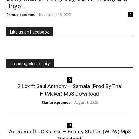
Briyol...
Ckmusicpromos
-
November 15, 2022
0
Like us on Facebook
Trending Music Daily
0
2 Lex ft Saul Anthony – Samala (Prod By Tha’
HitMaker) Mp3 Download
Ckmusicpromos
-
August 1, 2026
0
76 Drums ft JC Kalinks – Beauty Station (WOW) Mp3