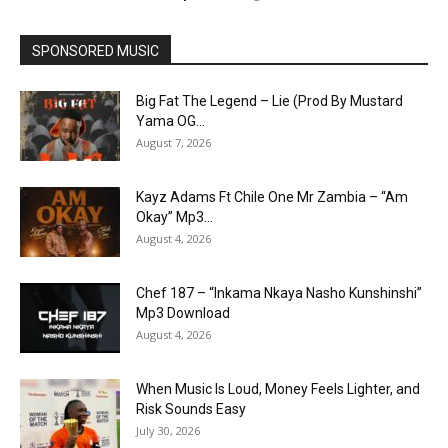
SPONSORED MUSIC
Big Fat The Legend – Lie (Prod By Mustard
Yama OG...
August 7, 2026
Kayz Adams Ft Chile One Mr Zambia – “Am
Okay” Mp3...
August 4, 2026
Chef 187 – “Inkama Nkaya Nasho Kunshinshi”
Mp3 Download
August 4, 2026
When Music Is Loud, Money Feels Lighter, and
Risk Sounds Easy
July 30, 2026