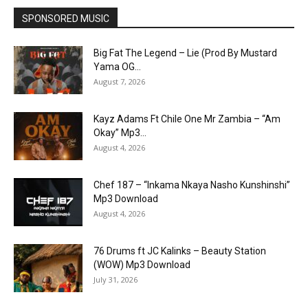
SPONSORED MUSIC
Big Fat The Legend – Lie (Prod By Mustard
Yama OG...
August 7, 2026
Kayz Adams Ft Chile One Mr Zambia – “Am
Okay” Mp3...
August 4, 2026
Chef 187 – “Inkama Nkaya Nasho Kunshinshi”
Mp3 Download
August 4, 2026
76 Drums ft JC Kalinks – Beauty Station
(WOW) Mp3 Download
July 31, 2026