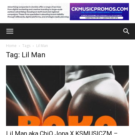
Home
Tags
Lil Man
Tag: Lil Man
Lil Man aka ChiQ Jona X KSMUSICZM –