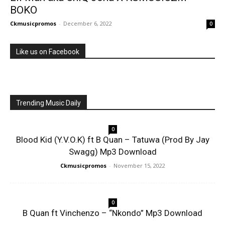
BOKO
Ckmusicpromos
-
December 6, 2022
0
Like us on Facebook
Trending Music Daily
0
Blood Kid (Y.V.O.K) ft B Quan – Tatuwa (Prod By Jay
Swagg) Mp3 Download
Ckmusicpromos
-
November 15, 2022
0
B Quan ft Vinchenzo – “Nkondo” Mp3 Download