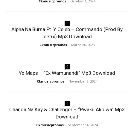
Ckmusicpromos
-
October 1, 2024
0
Alpha Na Burna Ft. Y Celeb – Commando (Prod By
Icetrx) Mp3 Download
Ckmusicpromos
-
March 26, 2023
0
Yo Maps – “Ex Wamunandi” Mp3 Download
Ckmusicpromos
-
November 8, 2024
0
Chanda Na Kay & Challenger – “Pwaku Akolwa” Mp3
Download
Ckmusicpromos
-
September 6, 2024