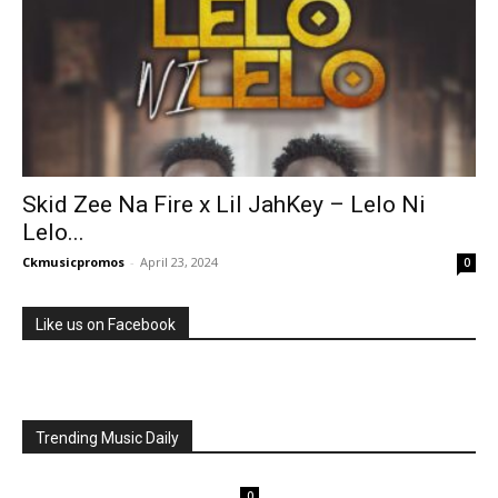
Skid Zee Na Fire x Lil JahKey – Lelo Ni
Lelo...
Ckmusicpromos
-
April 23, 2024
0
Like us on Facebook
Trending Music Daily
0