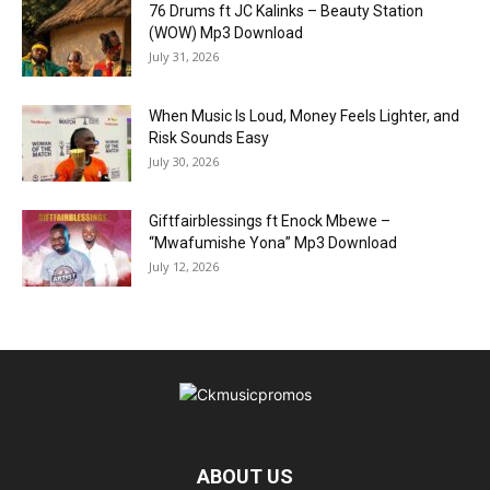
76 Drums ft JC Kalinks – Beauty Station
(WOW) Mp3 Download
July 31, 2026
When Music Is Loud, Money Feels Lighter, and
Risk Sounds Easy
July 30, 2026
Giftfairblessings ft Enock Mbewe –
“Mwafumishe Yona” Mp3 Download
July 12, 2026
ABOUT US