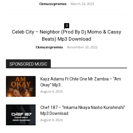
Ckmusicpromos
-
March 26, 2023
0
Celeb City – Neighbor (Prod By Dj Momo & Cassy
Beats) Mp3 Download
Ckmusicpromos
-
November 20, 2022
SPONSORED MUSIC
Kayz Adams Ft Chile One Mr Zambia – “Am
Okay” Mp3...
August 4, 2026
Chef 187 – “Inkama Nkaya Nasho Kunshinshi”
Mp3 Download
August 4, 2026