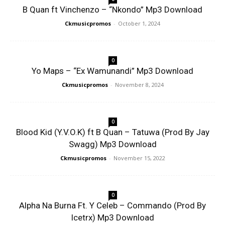
B Quan ft Vinchenzo – “Nkondo” Mp3 Download
Ckmusicpromos
-
October 1, 2024
0
Yo Maps – “Ex Wamunandi” Mp3 Download
Ckmusicpromos
-
November 8, 2024
0
Blood Kid (Y.V.O.K) ft B Quan – Tatuwa (Prod By Jay
Swagg) Mp3 Download
Ckmusicpromos
-
November 15, 2022
0
Alpha Na Burna Ft. Y Celeb – Commando (Prod By
Icetrx) Mp3 Download