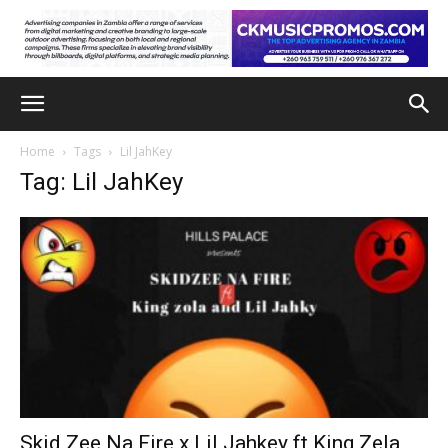
Home
Tags
Lil JahKey
Tag: Lil JahKey
Skid Zee Na Fire x Lil Jahkey ft King Zela