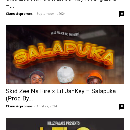
–...
Ckmusicpromos
-
September 1, 2024
0
Skid Zee Na Fire x Lil JahKey – Salapuka
(Prod By...
Ckmusicpromos
-
April 27, 2024
0