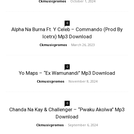
Ckmusicpromos
-
October 1, 2024
0
Alpha Na Burna Ft. Y Celeb – Commando (Prod By
Icetrx) Mp3 Download
Ckmusicpromos
-
March 26, 2023
0
Yo Maps – “Ex Wamunandi” Mp3 Download
Ckmusicpromos
-
November 8, 2024
0
Chanda Na Kay & Challenger – “Pwaku Akolwa” Mp3
Download
Ckmusicpromos
-
September 6, 2024