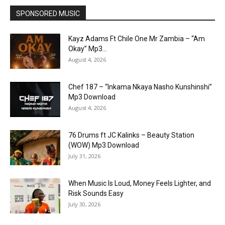
SPONSORED MUSIC
Kayz Adams Ft Chile One Mr Zambia – “Am
Okay” Mp3...
August 4, 2026
Chef 187 – “Inkama Nkaya Nasho Kunshinshi”
Mp3 Download
August 4, 2026
76 Drums ft JC Kalinks – Beauty Station
(WOW) Mp3 Download
July 31, 2026
When Music Is Loud, Money Feels Lighter, and
Risk Sounds Easy
July 30, 2026