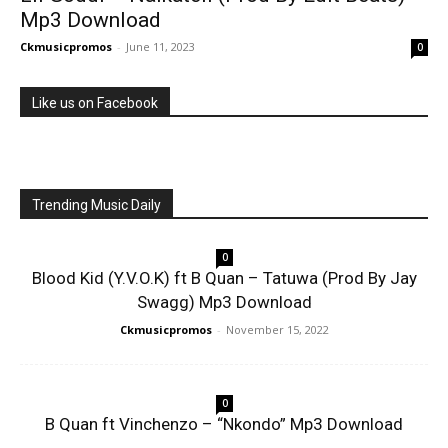
Mp3 Download
Ckmusicpromos
-
June 11, 2023
0
Like us on Facebook
Trending Music Daily
0
Blood Kid (Y.V.O.K) ft B Quan – Tatuwa (Prod By Jay
Swagg) Mp3 Download
Ckmusicpromos
-
November 15, 2022
0
B Quan ft Vinchenzo – “Nkondo” Mp3 Download