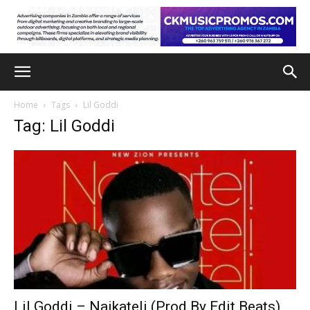
Home
Tags
Lil Goddi
Tag: Lil Goddi
Lil Goddi – Naikateli (Prod By Edit Beats)