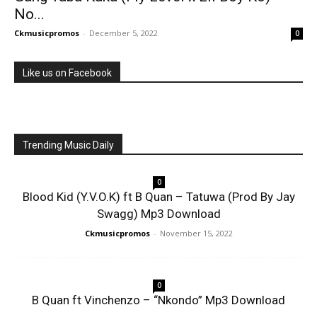
No...
Ckmusicpromos
-
December 5, 2022
0
Like us on Facebook
Trending Music Daily
0
Blood Kid (Y.V.O.K) ft B Quan – Tatuwa (Prod By Jay
Swagg) Mp3 Download
Ckmusicpromos
-
November 15, 2022
0
B Quan ft Vinchenzo – “Nkondo” Mp3 Download