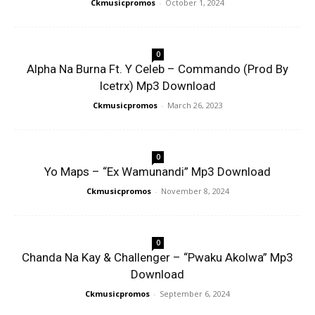
Ckmusicpromos
-
October 1, 2024
0
Alpha Na Burna Ft. Y Celeb – Commando (Prod By
Icetrx) Mp3 Download
Ckmusicpromos
-
March 26, 2023
0
Yo Maps – “Ex Wamunandi” Mp3 Download
Ckmusicpromos
-
November 8, 2024
0
Chanda Na Kay & Challenger – “Pwaku Akolwa” Mp3
Download
Ckmusicpromos
-
September 6, 2024