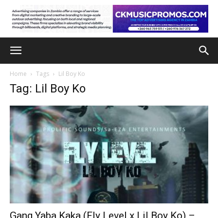
Home
Tags
Lil Boy Ko
Tag: Lil Boy Ko
Gang Yaba Kaka (Fly Level x Lil Boy Ko) –