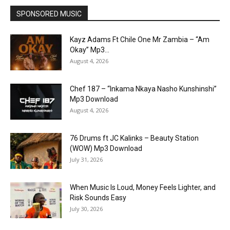
SPONSORED MUSIC
Kayz Adams Ft Chile One Mr Zambia – “Am
Okay” Mp3...
August 4, 2026
Chef 187 – “Inkama Nkaya Nasho Kunshinshi”
Mp3 Download
August 4, 2026
76 Drums ft JC Kalinks – Beauty Station
(WOW) Mp3 Download
July 31, 2026
When Music Is Loud, Money Feels Lighter, and
Risk Sounds Easy
July 30, 2026