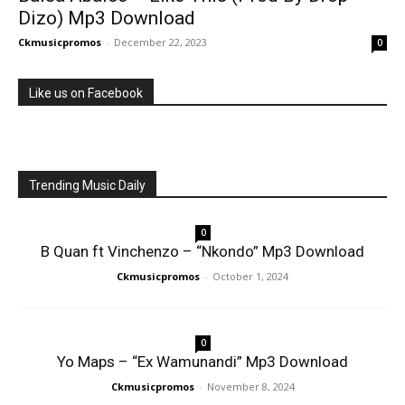
Dizo) Mp3 Download
Ckmusicpromos
-
December 22, 2023
0
Like us on Facebook
Trending Music Daily
0
B Quan ft Vinchenzo – “Nkondo” Mp3 Download
Ckmusicpromos
-
October 1, 2024
0
Yo Maps – “Ex Wamunandi” Mp3 Download
Ckmusicpromos
-
November 8, 2024