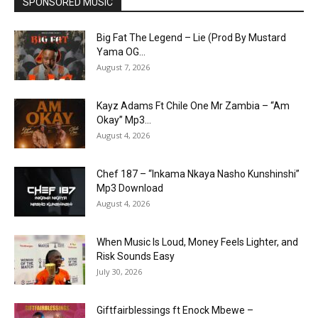
SPONSORED MUSIC
Big Fat The Legend – Lie (Prod By Mustard
Yama OG...
August 7, 2026
Kayz Adams Ft Chile One Mr Zambia – “Am
Okay” Mp3...
August 4, 2026
Chef 187 – “Inkama Nkaya Nasho Kunshinshi”
Mp3 Download
August 4, 2026
When Music Is Loud, Money Feels Lighter, and
Risk Sounds Easy
July 30, 2026
Giftfairblessings ft Enock Mbewe –