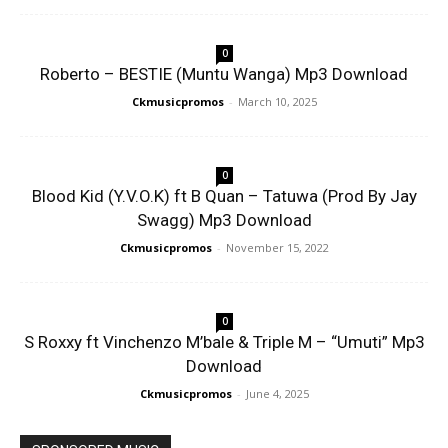
0
Roberto – BESTIE (Muntu Wanga) Mp3 Download
Ckmusicpromos
-
March 10, 2025
0
Blood Kid (Y.V.O.K) ft B Quan – Tatuwa (Prod By Jay
Swagg) Mp3 Download
Ckmusicpromos
-
November 15, 2022
0
S Roxxy ft Vinchenzo M’bale & Triple M – “Umuti” Mp3
Download
Ckmusicpromos
-
June 4, 2025