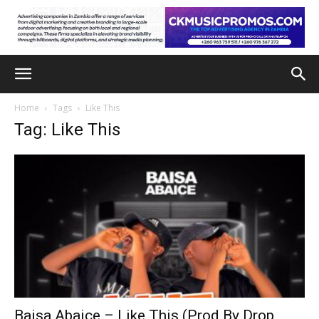
Home
Tags
Like This
Tag: Like This
Baisa Abaice – Like This (Prod By Drop