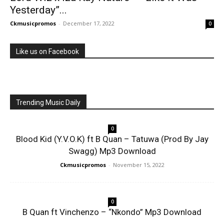
Yesterday”...
Ckmusicpromos
-
December 17, 2022
0
Like us on Facebook
Trending Music Daily
0
Blood Kid (Y.V.O.K) ft B Quan – Tatuwa (Prod By Jay
Swagg) Mp3 Download
Ckmusicpromos
-
November 15, 2022
0
B Quan ft Vinchenzo – “Nkondo” Mp3 Download