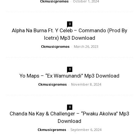
Ckmusicpromos
-
October 1, 2024
0
Alpha Na Burna Ft. Y Celeb – Commando (Prod By
Icetrx) Mp3 Download
Ckmusicpromos
-
March 26, 2023
0
Yo Maps – “Ex Wamunandi” Mp3 Download
Ckmusicpromos
-
November 8, 2024
0
Chanda Na Kay & Challenger – “Pwaku Akolwa” Mp3
Download
Ckmusicpromos
-
September 6, 2024