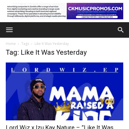
Home
Tags
Like It Was Yesterday
Tag: Like It Was Yesterday
Lord Wiz x Izu Kay Nature – ”Like It Was