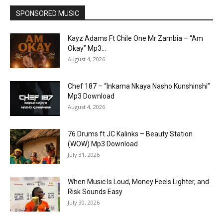
SPONSORED MUSIC
Kayz Adams Ft Chile One Mr Zambia – “Am
Okay” Mp3...
August 4, 2026
Chef 187 – “Inkama Nkaya Nasho Kunshinshi”
Mp3 Download
August 4, 2026
76 Drums ft JC Kalinks – Beauty Station
(WOW) Mp3 Download
July 31, 2026
When Music Is Loud, Money Feels Lighter, and
Risk Sounds Easy
July 30, 2026