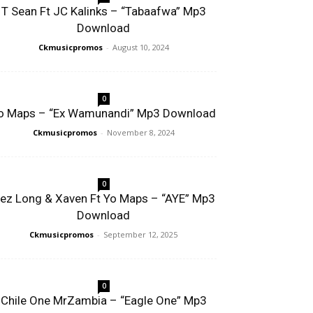
T Sean Ft JC Kalinks – “Tabaafwa” Mp3
Download
Ckmusicpromos
-
August 10, 2024
0
o Maps – “Ex Wamunandi” Mp3 Download
Ckmusicpromos
-
November 8, 2024
0
ez Long & Xaven Ft Yo Maps – “AYE” Mp3
Download
Ckmusicpromos
-
September 12, 2025
0
Chile One MrZambia – “Eagle One” Mp3