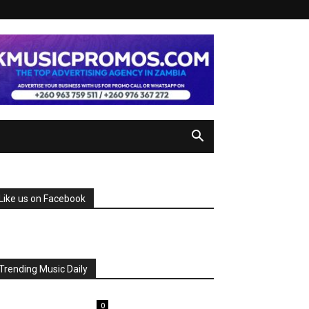
Like us on Facebook
Trending Music Daily
0