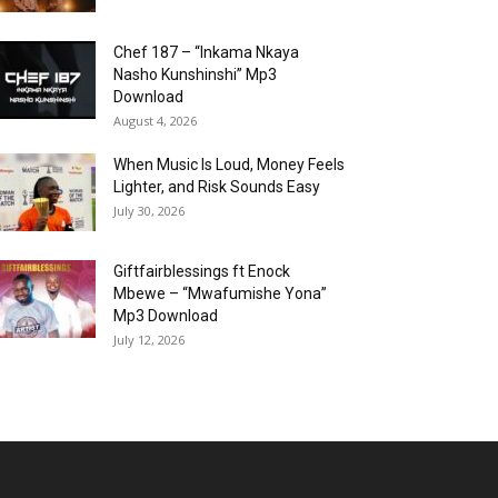
Chef 187 – “Inkama Nkaya
Nasho Kunshinshi” Mp3
Download
August 4, 2026
When Music Is Loud, Money Feels
Lighter, and Risk Sounds Easy
July 30, 2026
Giftfairblessings ft Enock
Mbewe – “Mwafumishe Yona”
Mp3 Download
July 12, 2026