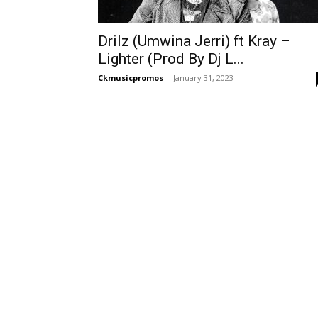
Drilz (Umwina Jerri) ft Kray –
Lighter (Prod By Dj L...
Ckmusicpromos
-
January 31, 2023