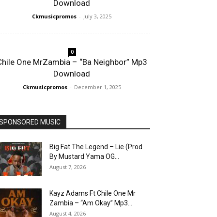
Download
Ckmusicpromos
-
July 3, 2025
0
Chile One MrZambia – “Ba Neighbor” Mp3
Download
Ckmusicpromos
-
December 1, 2025
SPONSORED MUSIC
Big Fat The Legend – Lie (Prod
By Mustard Yama OG...
August 7, 2026
Kayz Adams Ft Chile One Mr
Zambia – “Am Okay” Mp3...
August 4, 2026