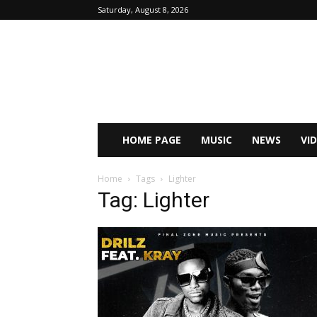
Saturday, August 8, 2026
HOME PAGE
MUSIC
NEWS
VI
Home
Tags
Lighter
Tag: Lighter