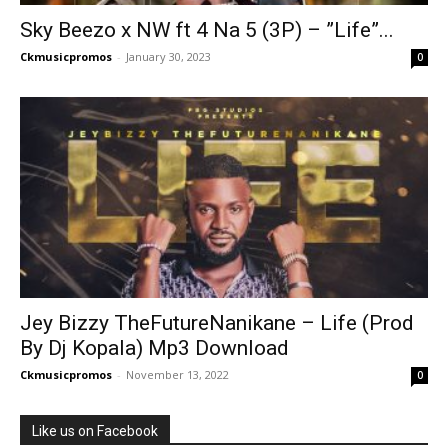
Sky Beezo x NW ft 4 Na 5 (3P) – ”Life”...
Ckmusicpromos
-
January 30, 2023
0
Jey Bizzy TheFutureNanikane – Life (Prod
By Dj Kopala) Mp3 Download
Ckmusicpromos
-
November 13, 2022
0
Like us on Facebook