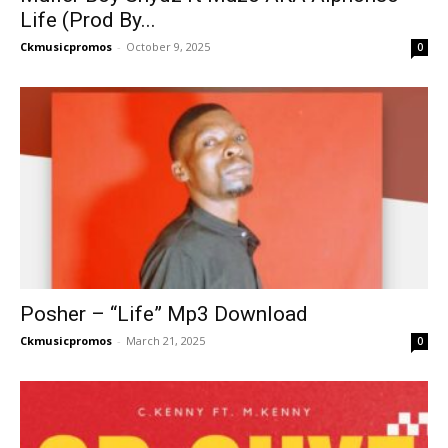
Life (Prod By...
Ckmusicpromos
-
October 9, 2025
0
Posher – “Life” Mp3 Download
Ckmusicpromos
-
March 21, 2025
0