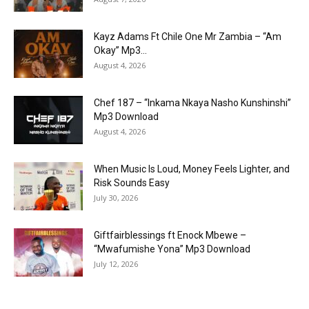
Kayz Adams Ft Chile One Mr Zambia – “Am
Okay” Mp3...
August 4, 2026
Chef 187 – “Inkama Nkaya Nasho Kunshinshi”
Mp3 Download
August 4, 2026
When Music Is Loud, Money Feels Lighter, and
Risk Sounds Easy
July 30, 2026
Giftfairblessings ft Enock Mbewe –
“Mwafumishe Yona” Mp3 Download
July 12, 2026