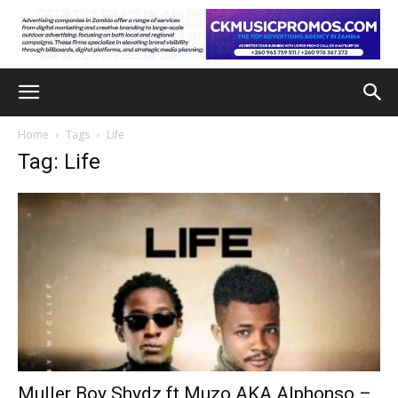
Home
Tags
Life
Tag: Life
Muller Boy Shydz ft Muzo AKA Alphonso –