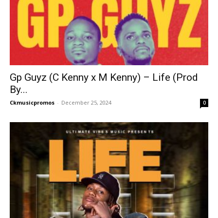
Gp Guyz (C Kenny x M Kenny) – Life (Prod
By...
Ckmusicpromos
-
December 25, 2024
0