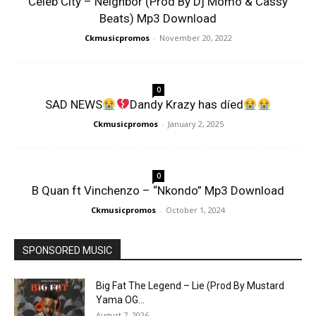
Celeb City – Neighbor (Prod By Dj Momo & Cassy
Beats) Mp3 Download
Ckmusicpromos
-
November 20, 2022
0
SAD NEWS
Dandy Krazy has díed
Ckmusicpromos
-
January 2, 2025
0
B Quan ft Vinchenzo – “Nkondo” Mp3 Download
Ckmusicpromos
-
October 1, 2024
SPONSORED MUSIC
Big Fat The Legend – Lie (Prod By Mustard
Yama OG...
August 7, 2026