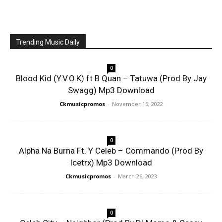
Trending Music Daily
0
Blood Kid (Y.V.O.K) ft B Quan – Tatuwa (Prod By Jay
Swagg) Mp3 Download
Ckmusicpromos
-
November 15, 2022
0
Alpha Na Burna Ft. Y Celeb – Commando (Prod By
Icetrx) Mp3 Download
Ckmusicpromos
-
March 26, 2023
0