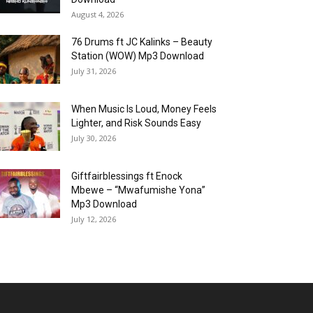
August 4, 2026
76 Drums ft JC Kalinks – Beauty
Station (WOW) Mp3 Download
July 31, 2026
When Music Is Loud, Money Feels
Lighter, and Risk Sounds Easy
July 30, 2026
Giftfairblessings ft Enock
Mbewe – “Mwafumishe Yona”
Mp3 Download
July 12, 2026