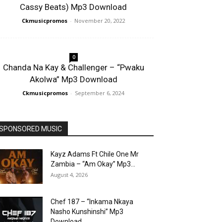
Cassy Beats) Mp3 Download
Ckmusicpromos
-
November 20, 2022
0
Chanda Na Kay & Challenger – “Pwaku
Akolwa” Mp3 Download
Ckmusicpromos
-
September 6, 2024
SPONSORED MUSIC
Kayz Adams Ft Chile One Mr
Zambia – “Am Okay” Mp3...
August 4, 2026
Chef 187 – “Inkama Nkaya
Nasho Kunshinshi” Mp3
Download