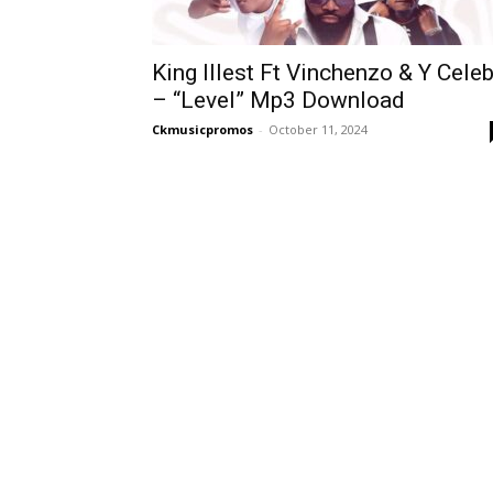
King Illest Ft Vinchenzo & Y Cele
– “Level” Mp3 Download
Ckmusicpromos
-
October 11, 2024