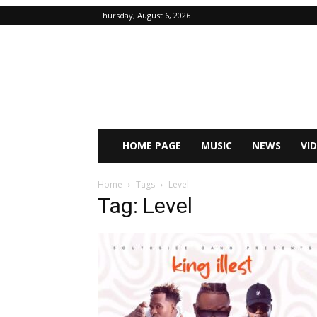
Thursday, August 6, 2026
HOME PAGE
MUSIC
NEWS
VI
Home
Tags
Level
Tag: Level