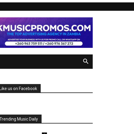
Like us on Facebook
Trending Music Daily