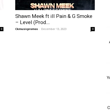
b
Shawn Meek ft ill Pain & G Smoke
– Level (Prod...
Ckmusicpromos
-
December 13, 2023
0
0
Y
C