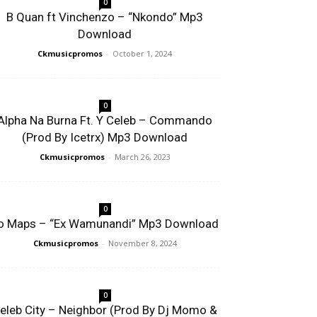
0
B Quan ft Vinchenzo – “Nkondo” Mp3
Download
Ckmusicpromos
-
October 1, 2024
0
Alpha Na Burna Ft. Y Celeb – Commando
(Prod By Icetrx) Mp3 Download
Ckmusicpromos
-
March 26, 2023
0
o Maps – “Ex Wamunandi” Mp3 Download
Ckmusicpromos
-
November 8, 2024
0
eleb City – Neighbor (Prod By Dj Momo &