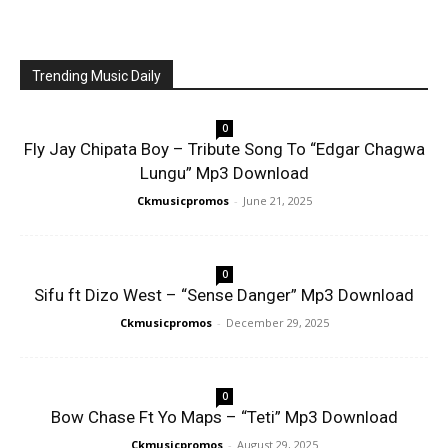
Trending Music Daily
0
Fly Jay Chipata Boy – Tribute Song To “Edgar Chagwa
Lungu” Mp3 Download
Ckmusicpromos
-
June 21, 2025
0
Sifu ft Dizo West – “Sense Danger” Mp3 Download
Ckmusicpromos
-
December 29, 2025
0
Bow Chase Ft Yo Maps – “Teti” Mp3 Download
Ckmusicpromos
-
August 29, 2025