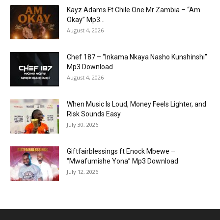
Kayz Adams Ft Chile One Mr Zambia – “Am
Okay” Mp3...
August 4, 2026
Chef 187 – “Inkama Nkaya Nasho Kunshinshi”
Mp3 Download
August 4, 2026
When Music Is Loud, Money Feels Lighter, and
Risk Sounds Easy
July 30, 2026
Giftfairblessings ft Enock Mbewe –
“Mwafumishe Yona” Mp3 Download
July 12, 2026