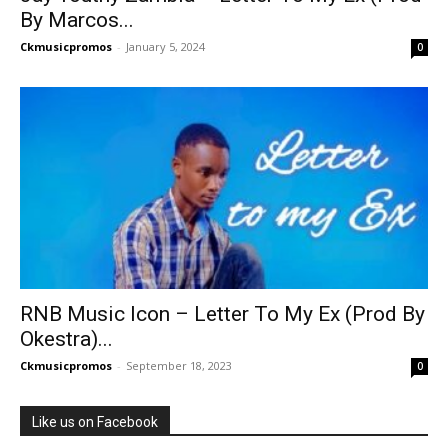
By Marcos...
Ckmusicpromos
-
January 5, 2024
0
RNB Music Icon – Letter To My Ex (Prod By
Okestra)...
Ckmusicpromos
-
September 18, 2023
0
Like us on Facebook