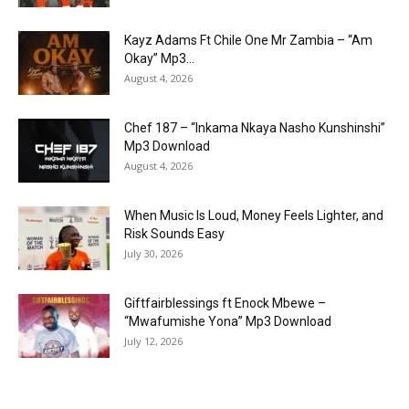
Kayz Adams Ft Chile One Mr Zambia – “Am
Okay” Mp3...
August 4, 2026
Chef 187 – “Inkama Nkaya Nasho Kunshinshi”
Mp3 Download
August 4, 2026
When Music Is Loud, Money Feels Lighter, and
Risk Sounds Easy
July 30, 2026
Giftfairblessings ft Enock Mbewe –
“Mwafumishe Yona” Mp3 Download
July 12, 2026