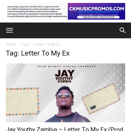
Home
Tags
Letter To My Ex
Tag: Letter To My Ex
Jay Youthy Zambia – Letter To My Ex (Prod