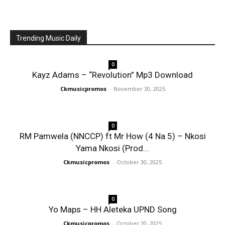
Trending Music Daily
0
Kayz Adams – “Revolution” Mp3 Download
Ckmusicpromos
-
November 30, 2025
0
RM Pamwela (NNCCP) ft Mr How (4 Na 5) – Nkosi
Yama Nkosi (Prod...
Ckmusicpromos
-
October 30, 2025
0
Yo Maps – HH Aleteka UPND Song
Ckmusicpromos
-
October 20, 2025