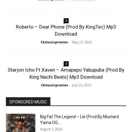
0
Roberto – Dear Phone (Prod By KingTec) Mp3
Download
Ckmusicpromos
-
May 27, 2025
0
Starjon Icho Ft Xaven – Amapepo Yabupuba (Prod By
King Nachi Beats) Mp3 Download
Ckmusicpromos
-
July 25, 2025
SPONSORED MUSIC
Big Fat The Legend – Lie (Prod By Mustard
Yama OG...
August 7, 2026